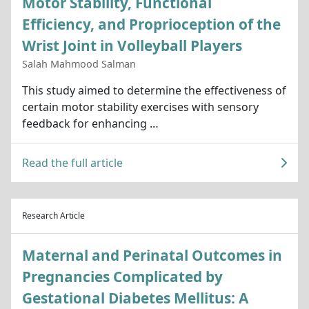
Motor Stability, Functional
Efficiency, and Proprioception of the
Wrist Joint in Volleyball Players
Salah Mahmood Salman
This study aimed to determine the effectiveness of
certain motor stability exercises with sensory
feedback for enhancing …
Read the full article
Research Article
Maternal and Perinatal Outcomes in
Pregnancies Complicated by
Gestational Diabetes Mellitus: A