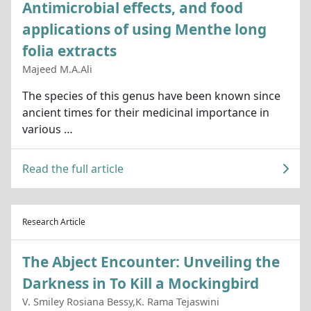
Antimicrobial effects, and food
applications of using Menthe long
folia extracts
Majeed M.A.Ali
The species of this genus have been known since
ancient times for their medicinal importance in
various …
Read the full article
Research Article
The Abject Encounter: Unveiling the
Darkness in To Kill a Mockingbird
V. Smiley Rosiana Bessy,K. Rama Tejaswini