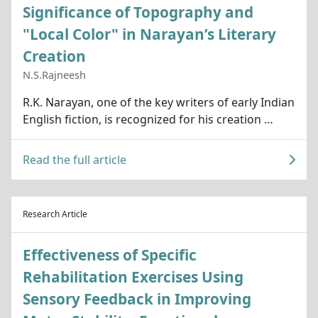
Significance of Topography and
"Local Color" in Narayan’s Literary
Creation
N.S.Rajneesh
R.K. Narayan, one of the key writers of early Indian
English fiction, is recognized for his creation …
Read the full article
Research Article
Effectiveness of Specific
Rehabilitation Exercises Using
Sensory Feedback in Improving