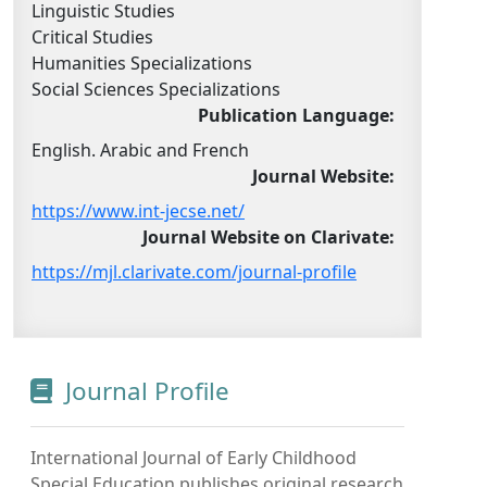
Linguistic Studies
Critical Studies
Humanities Specializations
Social Sciences Specializations
Publication Language:
English. Arabic and French
Journal Website:
https://www.int-jecse.net/
Journal Website on Clarivate:
https://mjl.clarivate.com/journal-profile
Journal Profile
International Journal of Early Childhood
Special Education publishes original research