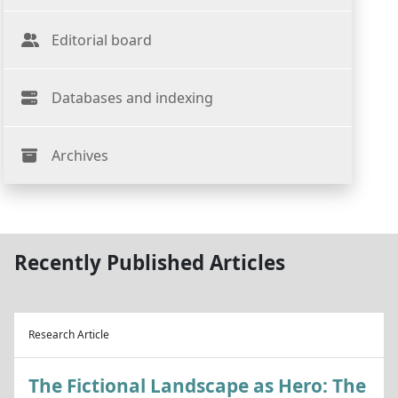
Editorial board
Databases and indexing
Archives
Recently Published Articles
Research Article
The Fictional Landscape as Hero: The