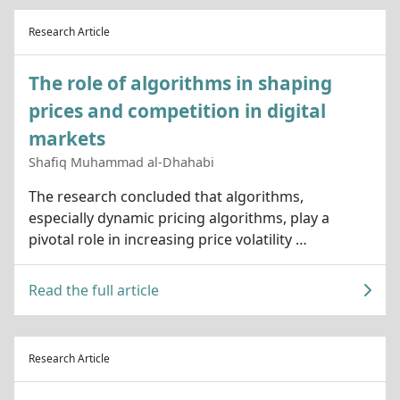
Research Article
The role of algorithms in shaping
prices and competition in digital
markets
Shafiq Muhammad al-Dhahabi
The research concluded that algorithms,
especially dynamic pricing algorithms, play a
pivotal role in increasing price volatility …
Read the full article
Research Article