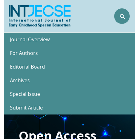
⚲
Journal Overview
For Authors
Editorial Board
Archives
Special Issue
Submit Article
Open Access