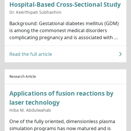
Hospital-Based Cross-Sectional Study
Dr. Keerthipati Subhashini
Background: Gestational diabetes mellitus (GDM)
is among the commonest medical disorders
complicating pregnancy and is associated with …
Read the full article
Research Article
Applications of fusion reactions by
laser technology
Hiba M. Abdulwahab
One of the fully oriented, dimensionless plasma
simulation programs has now matured and is