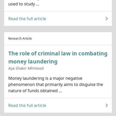
used to study …
Read the full article
Research Article
The role of criminal law in combating
money laundering
Aya Shakir Mhmood
Money laundering is a major negative
phenomenon that primarily aims to disguise the
nature of funds obtained …
Read the full article