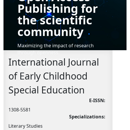
Publishing for
the scientific
community
Maximizing the impact of research
through openness.
International Journal
Because science works best when
research is open.
of Early Childhood
Special Education
E-ISSN:
1308-5581
Specializations:
Literary Studies