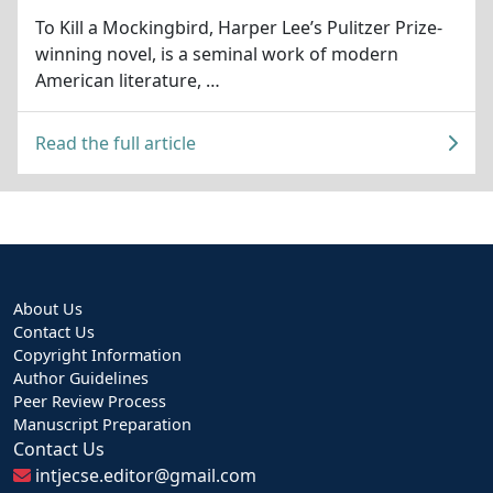
To Kill a Mockingbird, Harper Lee’s Pulitzer Prize-
winning novel, is a seminal work of modern
American literature, …
Read the full article
About Us
Contact Us
Copyright Information
Author Guidelines
Peer Review Process
Manuscript Preparation
Contact Us
intjecse.editor@gmail.com