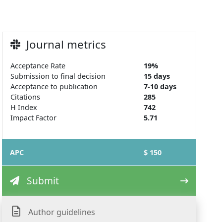
Journal metrics
Acceptance Rate
19%
Submission to final decision
15 days
Acceptance to publication
7-10 days
Citations
285
H Index
742
Impact Factor
5.71
APC
$ 150
Submit
Author guidelines