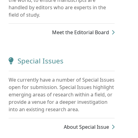
handled by editors who are experts in the
field of study.
Meet the Editorial Board
Special Issues
We currently have a number of Special Issues
open for submission. Special Issues highlight
emerging areas of research within a field, or
provide a venue for a deeper investigation
into an existing research area.
About Special Issue