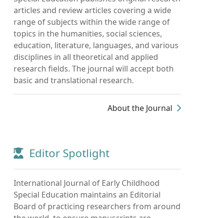
articles and review articles covering a wide
range of subjects within the wide range of
topics in the humanities, social sciences,
education, literature, languages, and various
disciplines in all theoretical and applied
research fields. The journal will accept both
basic and translational research.
About the Journal
Editor Spotlight
International Journal of Early Childhood
Special Education maintains an Editorial
Board of practicing researchers from around
the world, to ensure manuscripts are