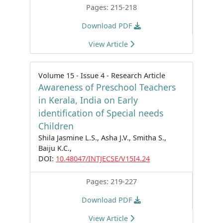
Pages: 215-218
Download PDF
View Article
Volume 15 - Issue 4 - Research Article
Awareness of Preschool Teachers
in Kerala, India on Early
identification of Special needs
Children
Shila Jasmine L.S., Asha J.V., Smitha S.,
Baiju K.C.,
DOI:
10.48047/INTJECSE/V15I4.24
Pages: 219-227
Download PDF
View Article