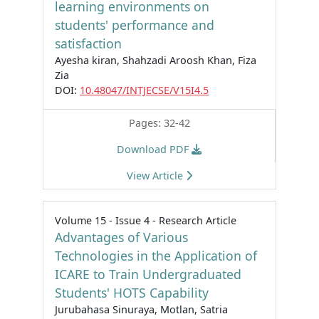
learning environments on
students' performance and
satisfaction
Ayesha kiran, Shahzadi Aroosh Khan, Fiza
Zia
DOI:
10.48047/INTJECSE/V15I4.5
Pages: 32-42
Download PDF
View Article
Volume 15 - Issue 4 - Research Article
Advantages of Various
Technologies in the Application of
ICARE to Train Undergraduated
Students' HOTS Capability
Jurubahasa Sinuraya, Motlan, Satria