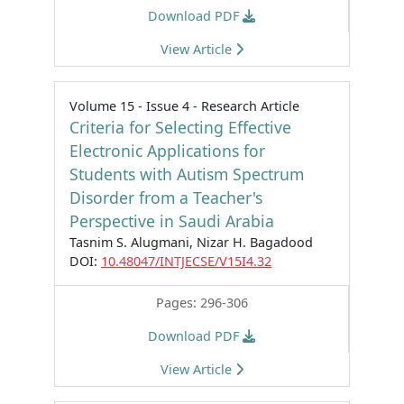
Download PDF
View Article
Volume 15 - Issue 4 - Research Article
Criteria for Selecting Effective
Electronic Applications for
Students with Autism Spectrum
Disorder from a Teacher's
Perspective in Saudi Arabia
Tasnim S. Alugmani, Nizar H. Bagadood
DOI:
10.48047/INTJECSE/V15I4.32
Pages: 296-306
Download PDF
View Article