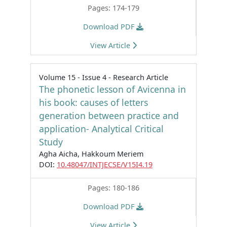
Pages: 174-179
Download PDF
View Article
Volume 15 - Issue 4 - Research Article
The phonetic lesson of Avicenna in
his book: causes of letters
generation between practice and
application- Analytical Critical
Study
Agha Aicha, Hakkoum Meriem
DOI:
10.48047/INTJECSE/V15I4.19
Pages: 180-186
Download PDF
View Article