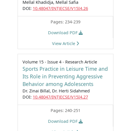
Mellal Khadidja, Mellal Safia
DOI:
10.48047/INTJECSE/V15I4.26
Pages: 234-239
Download PDF
View Article
Volume 15 - Issue 4 - Research Article
Sports Practice in Leisure Time and
Its Role in Preventing Aggressive
Behavior among Adolescents
Dr. Zinai Billal, Dr. Herti Sidahmed
DOI:
10.48047/INTJECSE/V15I4.27
Pages: 240-251
Download PDF