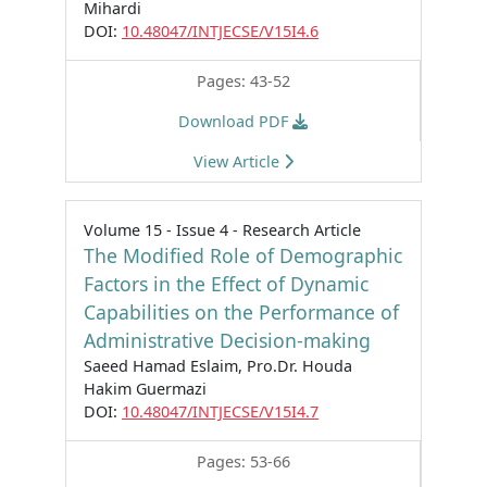
Mihardi
DOI:
10.48047/INTJECSE/V15I4.6
Pages: 43-52
Download PDF
View Article
Volume 15 - Issue 4 - Research Article
The Modified Role of Demographic
Factors in the Effect of Dynamic
Capabilities on the Performance of
Administrative Decision-making
Saeed Hamad Eslaim, Pro.Dr. Houda
Hakim Guermazi
DOI:
10.48047/INTJECSE/V15I4.7
Pages: 53-66