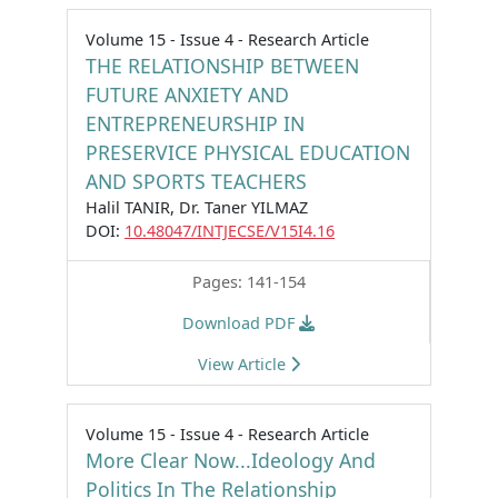
Volume 15 - Issue 4 - Research Article
THE RELATIONSHIP BETWEEN
FUTURE ANXIETY AND
ENTREPRENEURSHIP IN
PRESERVICE PHYSICAL EDUCATION
AND SPORTS TEACHERS
Halil TANIR, Dr. Taner YILMAZ
DOI:
10.48047/INTJECSE/V15I4.16
Pages: 141-154
Download PDF
View Article
Volume 15 - Issue 4 - Research Article
More Clear Now...Ideology And
Politics In The Relationship