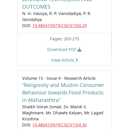
OUTCOMES
N. H. Vasoya, R. P. Vansdadiya, P. R.
Gondaliya
DOI:
10.48047/INTJECSE/V15I4.29
Pages: 263-275
Download PDF
View Article
Volume 15 - Issue 4 - Research Article
“Religiosity and Muslim Consumer
Behaviour towards Food Products
in Maharashtra”
Shaikh Imran Ismail, Dr. Manik S.
Waghmare. Mr. Dhawle Kalyan, Mr. Lagad
Krushna
DOI:
10.48047/INTJECSE/V15I4.30