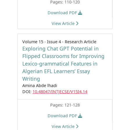
Pages: 110-120
Download PDF
View Article
Volume 15 - Issue 4 - Research Article
Exploring Chat GPT Potential in
Flipped Classrooms for Improving
Lexico-grammatical Features in
Algerian EFL Learners’ Essay
Writing
Amina Abde lhadi
DOI:
10.48047/INTJECSE/V15I4.14
Pages: 121-128
Download PDF
View Article