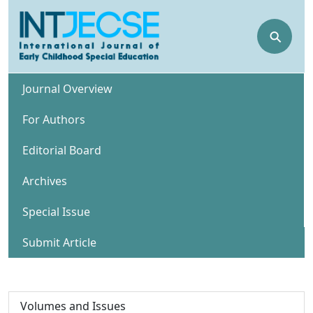
⚲
Journal Overview
For Authors
Editorial Board
Archives
Special Issue
Submit Article
Volumes and Issues