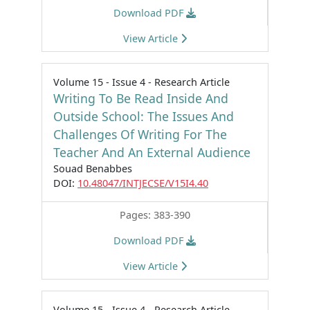
Download PDF
View Article
Volume 15 - Issue 4 - Research Article
Writing To Be Read Inside And
Outside School: The Issues And
Challenges Of Writing For The
Teacher And An External Audience
Souad Benabbes
DOI:
10.48047/INTJECSE/V15I4.40
Pages: 383-390
Download PDF
View Article
Volume 15 - Issue 4 - Research Article