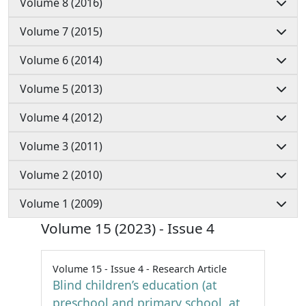
Volume 8 (2016)
Volume 7 (2015)
Volume 6 (2014)
Volume 5 (2013)
Volume 4 (2012)
Volume 3 (2011)
Volume 2 (2010)
Volume 1 (2009)
Volume 15 (2023) - Issue 4
Volume 15 - Issue 4 - Research Article
Blind children’s education (at
preschool and primary school, at