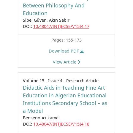
Between Philosophy And
Education
Sibel Güven, Akın Sabır
DOI:
10.48047/INTJECSE/V15I4.17
Pages: 155-173
Download PDF
View Article
Volume 15 - Issue 4 - Research Article
Didactic Aids in Teaching Fine Art
Education in Algerian Educational
Institutions Secondary School – as
a Model
Bensenouci kamel
DOI:
10.48047/INTJECSE/V15I4.18