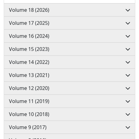
Volume 18 (2026)
Volume 17 (2025)
Volume 16 (2024)
Volume 15 (2023)
Volume 14 (2022)
Volume 13 (2021)
Volume 12 (2020)
Volume 11 (2019)
Volume 10 (2018)
Volume 9 (2017)