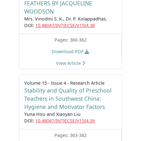
FEATHERS BY JACQUELINE
WOODSON
Mrs. Vinodini S. K., Dr. P. Kolappadhas,
DOI:
10.48047/INTJECSE/V15I4.38
Pages: 360-362
Download PDF
View Article
Volume 15 - Issue 4 - Research Article
Stability and Quality of Preschool
Teachers in Southwest China:
Hygiene and Motivator Factors
Yuna Hou and Xiaoyan Liu
DOI:
10.48047/INTJECSE/V15I4.39
Pages: 363-382