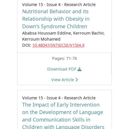
Volume 15 - Issue 4 - Research Article
Nutritional Behavior and its
Relationship with Obesity in
Down's Syndrome Children
Ababsa Houssam Eddine, Kerroum Bachir,
Kerroum Mohamed
DOI:
10.48047/INTJECSE/V15I4.9
Pages: 71-76
Download PDF
View Article
Volume 15 - Issue 4 - Research Article
The Impact of Early Intervention
on the Development of Language
and Communication Skills in
Children with Language Disorders