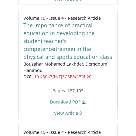
Volume 15 - Issue 4 - Research Article
The importance of practical
education in developing the
student teacher's
competence(trainee) in the
physical and sports education class
Bouzahar Mohamed Lakhder, Demdoum
Hammou
DOI:
10.48047/INTJECSE/V15I4.20
Pages: 187-195
Download PDF
View Article
Volume 15 - Issue 4 - Research Article