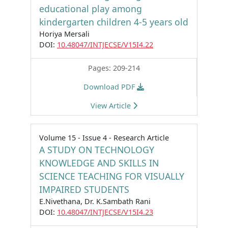
educational play among
kindergarten children 4-5 years old
Horiya Mersali
DOI:
10.48047/INTJECSE/V15I4.22
Pages: 209-214
Download PDF
View Article
Volume 15 - Issue 4 - Research Article
A STUDY ON TECHNOLOGY
KNOWLEDGE AND SKILLS IN
SCIENCE TEACHING FOR VISUALLY
IMPAIRED STUDENTS
E.Nivethana, Dr. K.Sambath Rani
DOI:
10.48047/INTJECSE/V15I4.23