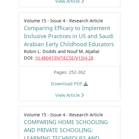
View Article
Volume 15 - Issue 4 - Research Article
Comparing Efficacy to Implement
Inclusive Practices in US and Saudi
Arabian Early Childhood Educators
Robin L. Dodds and Nouf M. Aljallal
DOI:
10.48047/INTJECSE/V15I4.28
Pages: 252-262
Download PDF
View Article
Volume 15 - Issue 4 - Research Article
COMPARING HOME SCHOOLING
AND PRIVATE SCHOOLING:
LEARNING TECHNIQUES AND