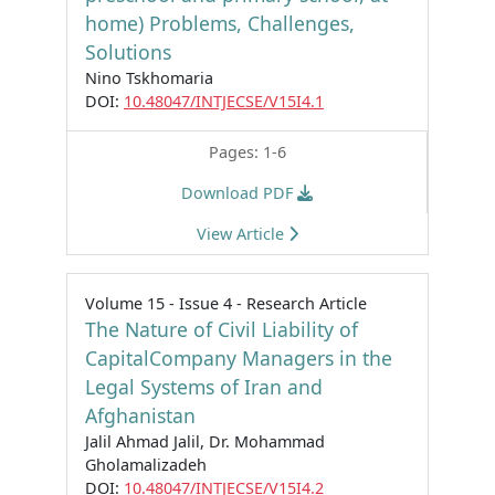
home) Problems, Challenges,
Solutions
Nino Tskhomaria
DOI:
10.48047/INTJECSE/V15I4.1
Pages: 1-6
Download PDF
View Article
Volume 15 - Issue 4 - Research Article
The Nature of Civil Liability of
CapitalCompany Managers in the
Legal Systems of Iran and
Afghanistan
Jalil Ahmad Jalil, Dr. Mohammad
Gholamalizadeh
DOI:
10.48047/INTJECSE/V15I4.2