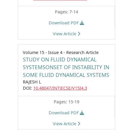
Pages: 7-14
Download PDF
View Article
Volume 15 - Issue 4 - Research Article
STUDY ON FLUID DYNAMICAL
SYSTEMSONSET OF INSTABILITY IN
SOME FLUID DYNAMICAL SYSTEMS
RAJESH L
DOI:
10.48047/INTJECSE/V15I4.3
Pages: 15-19
Download PDF
View Article