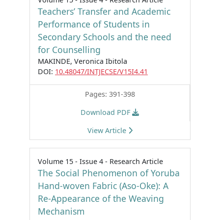
Teachers’ Transfer and Academic
Performance of Students in
Secondary Schools and the need
for Counselling
MAKINDE, Veronica Ibitola
DOI:
10.48047/INTJECSE/V15I4.41
Pages: 391-398
Download PDF
View Article
Volume 15 - Issue 4 - Research Article
The Social Phenomenon of Yoruba
Hand-woven Fabric (Aso-Oke): A
Re-Appearance of the Weaving
Mechanism