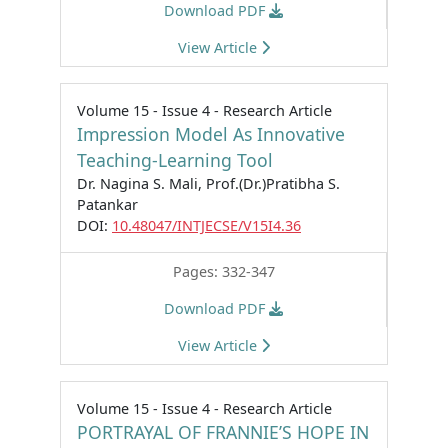
Download PDF
View Article
Volume 15 - Issue 4 - Research Article
Impression Model As Innovative
Teaching-Learning Tool
Dr. Nagina S. Mali, Prof.(Dr.)Pratibha S.
Patankar
DOI:
10.48047/INTJECSE/V15I4.36
Pages: 332-347
Download PDF
View Article
Volume 15 - Issue 4 - Research Article
PORTRAYAL OF FRANNIE’S HOPE IN