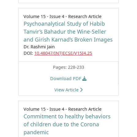
Volume 15 - Issue 4 - Research Article
Psychoanalytical Study of Habib
Tanvir’s Bahadur the Wine-Seller
and Girish Karnad’s Broken Images
Dr. Rashmi Jain
DOI:
10.48047/INTJECSE/V15I4.25
Pages: 228-233
Download PDF
View Article
Volume 15 - Issue 4 - Research Article
Commitment to healthy behaviors
of children due to the Corona
pandemic