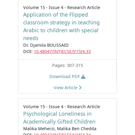
Volume 15 - Issue 4 - Research Article
Application of the Flipped
classroom strategy in teaching
Arabic to children with special
needs
Dr. Djamila BOUSSAID
DOI:
10.48047/INTJECSE/V15I4.33
Pages: 307-315
Download PDF
View Article
Volume 15 - Issue 4 - Research Article
Psychological Loneliness in
Academically Gifted Children
Malika Meherzi, Malika Ben Chedda
DOI:
10.48047/INTJECSE/V15I4.34