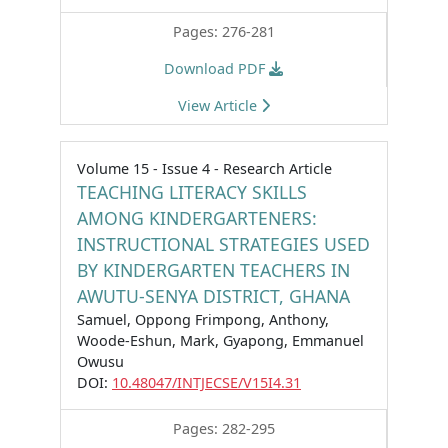
Pages: 276-281
Download PDF
View Article
Volume 15 - Issue 4 - Research Article
TEACHING LITERACY SKILLS
AMONG KINDERGARTENERS:
INSTRUCTIONAL STRATEGIES USED
BY KINDERGARTEN TEACHERS IN
AWUTU-SENYA DISTRICT, GHANA
Samuel, Oppong Frimpong, Anthony,
Woode-Eshun, Mark, Gyapong, Emmanuel
Owusu
DOI:
10.48047/INTJECSE/V15I4.31
Pages: 282-295