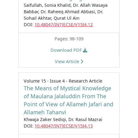
Saifullah, Sonia Khalid, Dr. Allah Wasaya
Babbar, Dr. Raheeq Ahmad Abbasi, Dr.
Sohail Akhtar, Qurat Ul Ain
DOI:
10.48047/INTJECSE/V15I4.12
Pages: 98-109
Download PDF
View Article
Volume 15 - Issue 4 - Research Article
The Means of Mystical Knowledge
of Maulana Jalaluddin From The
Point of View of Allameh Jafari and
Allameh Tahanvi
Khwaja Zaker Sediqi, Dr. Rasul Mazrai
DOI:
10.48047/INTJECSE/V15I4.13