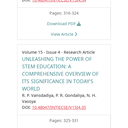
Pages: 316-324
Download PDF
View Article
Volume 15 - Issue 4 - Research Article
UNLEASHING THE POWER OF
STEM EDUCATION: A
COMPREHENSIVE OVERVIEW OF
ITS SIGNIFICANCE IN TODAY'S
WORLD
R. P. Vansdadiya, P. R. Gondaliya, N. H.
Vasoya
DOI:
10.48047/INTJECSE/V15I4.35
Pages: 325-331