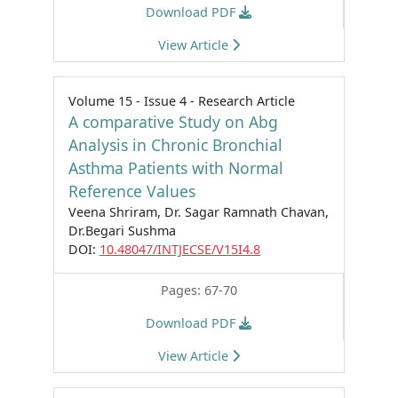
Download PDF
View Article
Volume 15 - Issue 4 - Research Article
A comparative Study on Abg
Analysis in Chronic Bronchial
Asthma Patients with Normal
Reference Values
Veena Shriram, Dr. Sagar Ramnath Chavan,
Dr.Begari Sushma
DOI:
10.48047/INTJECSE/V15I4.8
Pages: 67-70
Download PDF
View Article