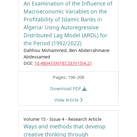
An Examination of the Influence of
Macroeconomic Variables on the
Profitability of Islamic Banks in
Algeria: Using Autoregressive
Distributed Lag Model (ARDL) for
the Period (1992/2022)
Dahhou Mohammed, Ben Abderrahmane
Abdessamed
DOI:
10.48047/INTJECSE/V15I4.21
Pages: 196-208
Download PDF
View Article
Volume 15 - Issue 4 - Research Article
Ways and methods that develop
creative thinking through