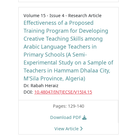
Volume 15 - Issue 4 - Research Article
Effectiveness of a Proposed
Training Program for Developing
Creative Teaching Skills among
Arabic Language Teachers in
Primary Schools (A Semi-
Experimental Study on a Sample of
Teachers in Hammam Dhalaa City,
M'Sila Province, Algeria)
Dr. Rabah Heraiz
DOI:
10.48047/INTJECSE/V15I4.15
Pages: 129-140
Download PDF
View Article