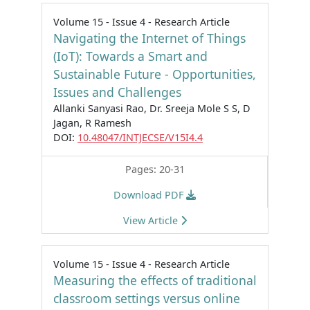
Volume 15 - Issue 4 - Research Article
Navigating the Internet of Things
(IoT): Towards a Smart and
Sustainable Future - Opportunities,
Issues and Challenges
Allanki Sanyasi Rao, Dr. Sreeja Mole S S, D
Jagan, R Ramesh
DOI:
10.48047/INTJECSE/V15I4.4
Pages: 20-31
Download PDF
View Article
Volume 15 - Issue 4 - Research Article
Measuring the effects of traditional
classroom settings versus online