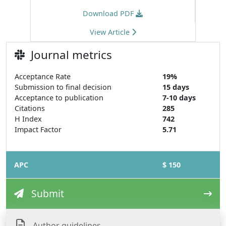
Download PDF
View Article
Journal metrics
Acceptance Rate
19%
Submission to final decision
15 days
Acceptance to publication
7-10 days
Citations
285
H Index
742
Impact Factor
5.71
APC
$ 150
Submit
Author guidelines