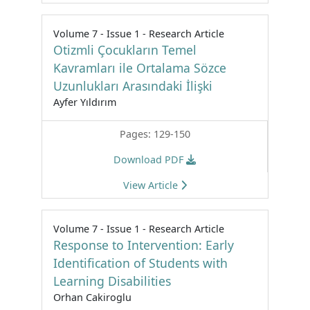
Volume 7 - Issue 1 - Research Article
Otizmli Çocukların Temel
Kavramları ile Ortalama Sözce
Uzunlukları Arasındaki İlişki
Ayfer Yıldırım
Pages: 129-150
Download PDF
View Article
Volume 7 - Issue 1 - Research Article
Response to Intervention: Early
Identification of Students with
Learning Disabilities
Orhan Cakiroglu