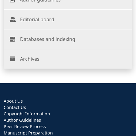
Editorial board
Databases and indexing
Archives
About Us
Contact Us
Copyright Information
Author Guidelines
Peer Review Process
Manuscript Preparation