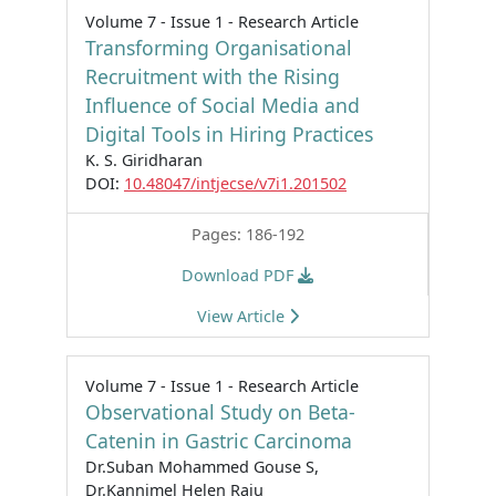
Volume 7 - Issue 1 - Research Article
Transforming Organisational
Recruitment with the Rising
Influence of Social Media and
Digital Tools in Hiring Practices
K. S. Giridharan
DOI:
10.48047/intjecse/v7i1.201502
Pages: 186-192
Download PDF
View Article
Volume 7 - Issue 1 - Research Article
Observational Study on Beta-
Catenin in Gastric Carcinoma
Dr.Suban Mohammed Gouse S,
Dr.Kannimel Helen Raju