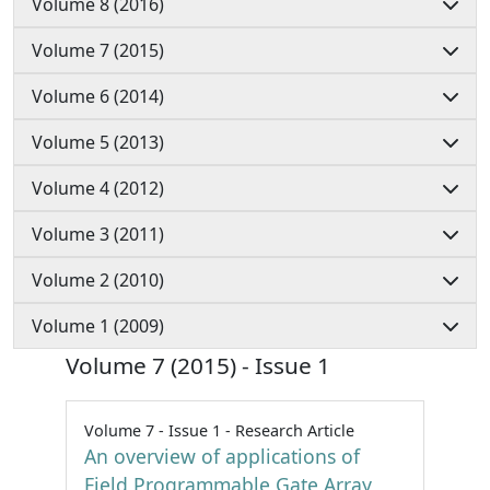
Volume 8 (2016)
Volume 7 (2015)
Volume 6 (2014)
Volume 5 (2013)
Volume 4 (2012)
Volume 3 (2011)
Volume 2 (2010)
Volume 1 (2009)
Volume 7 (2015) - Issue 1
Volume 7 - Issue 1 - Research Article
An overview of applications of
Field Programmable Gate Array