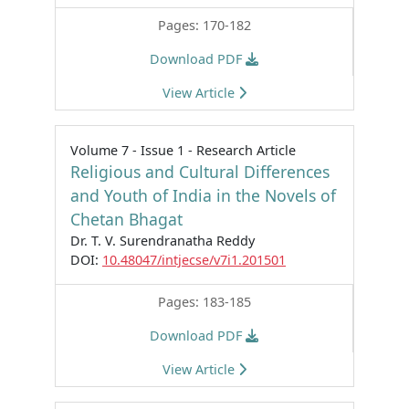
Pages: 170-182
Download PDF
View Article
Volume 7 - Issue 1 - Research Article
Religious and Cultural Differences
and Youth of India in the Novels of
Chetan Bhagat
Dr. T. V. Surendranatha Reddy
DOI:
10.48047/intjecse/v7i1.201501
Pages: 183-185
Download PDF
View Article