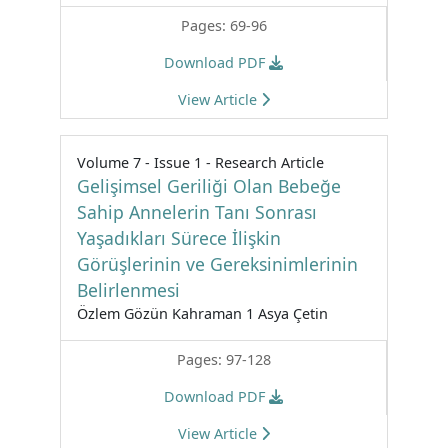
Pages: 69-96
Download PDF
View Article
Volume 7 - Issue 1 - Research Article
Gelişimsel Geriliği Olan Bebeğe
Sahip Annelerin Tanı Sonrası
Yaşadıkları Sürece İlişkin
Görüşlerinin ve Gereksinimlerinin
Belirlenmesi
Özlem Gözün Kahraman 1 Asya Çetin
Pages: 97-128
Download PDF
View Article