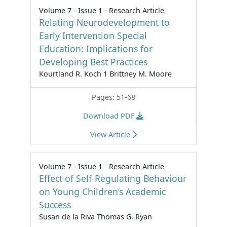
Volume 7 - Issue 1 - Research Article
Relating Neurodevelopment to
Early Intervention Special
Education: Implications for
Developing Best Practices
Kourtland R. Koch 1 Brittney M. Moore
Pages: 51-68
Download PDF
View Article
Volume 7 - Issue 1 - Research Article
Effect of Self-Regulating Behaviour
on Young Children’s Academic
Success
Susan de la Riva Thomas G. Ryan