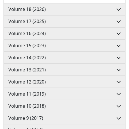
Volume 18 (2026)
Volume 17 (2025)
Volume 16 (2024)
Volume 15 (2023)
Volume 14 (2022)
Volume 13 (2021)
Volume 12 (2020)
Volume 11 (2019)
Volume 10 (2018)
Volume 9 (2017)