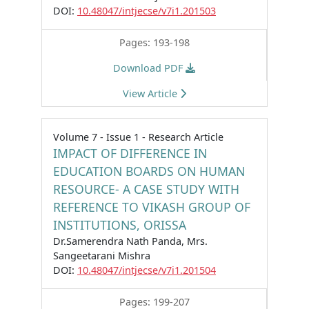
DOI:
10.48047/intjecse/v7i1.201503
Pages: 193-198
Download PDF
View Article
Volume 7 - Issue 1 - Research Article
IMPACT OF DIFFERENCE IN
EDUCATION BOARDS ON HUMAN
RESOURCE- A CASE STUDY WITH
REFERENCE TO VIKASH GROUP OF
INSTITUTIONS, ORISSA
Dr.Samerendra Nath Panda, Mrs.
Sangeetarani Mishra
DOI:
10.48047/intjecse/v7i1.201504
Pages: 199-207