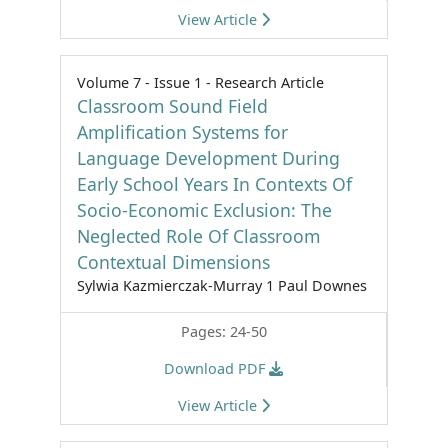
View Article
Volume 7 - Issue 1 - Research Article
Classroom Sound Field
Amplification Systems for
Language Development During
Early School Years In Contexts Of
Socio-Economic Exclusion: The
Neglected Role Of Classroom
Contextual Dimensions
Sylwia Kazmierczak-Murray 1 Paul Downes
Pages: 24-50
Download PDF
View Article