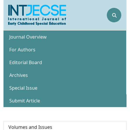
⚲
Journal Overview
For Authors
Editorial Board
Archives
Special Issue
Submit Article
Volumes and Issues