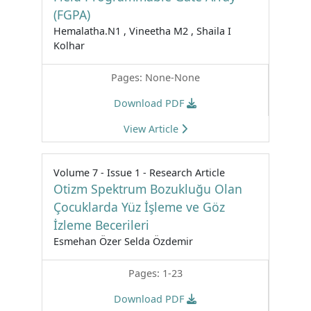
(FGPA)
Hemalatha.N1 , Vineetha M2 , Shaila I
Kolhar
Pages: None-None
Download PDF
View Article
Volume 7 - Issue 1 - Research Article
Otizm Spektrum Bozukluğu Olan
Çocuklarda Yüz İşleme ve Göz
İzleme Becerileri
Esmehan Özer Selda Özdemir
Pages: 1-23
Download PDF