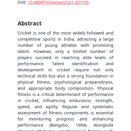
DOI:
10.48047/intjecse/v12i1.201105
Abstract
Cricket is one of the most widely followed and
competitive sports in India, attracting a large
number of young athletes with promising
talent. However, only a limited number of
players succeed in reaching elite levels of
performance. Talent identification and
development in cricket require not only
technical skills but also a strong foundation in
physical fitness, psychological preparedness,
and appropriate body composition. Physical
fitness is a critical determinant of performance
in cricket, influencing endurance, strength,
speed, and agility. Regular and systematic
assessment of fitness components is essential
for monitoring progress and enhancing
performance (Bangsbo, 1994). Alongside