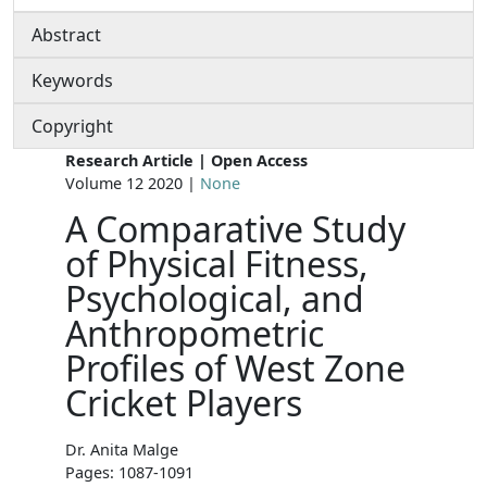
Abstract
Keywords
Copyright
Research Article | Open Access
Volume 12 2020 |
None
A Comparative Study
of Physical Fitness,
Psychological, and
Anthropometric
Profiles of West Zone
Cricket Players
Dr. Anita Malge
Pages: 1087-1091