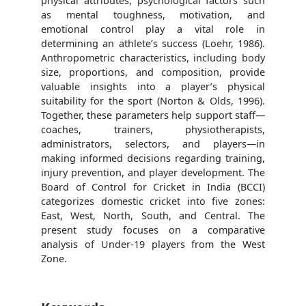
physical attributes, psychological factors such
as mental toughness, motivation, and
emotional control play a vital role in
determining an athlete’s success (Loehr, 1986).
Anthropometric characteristics, including body
size, proportions, and composition, provide
valuable insights into a player’s physical
suitability for the sport (Norton & Olds, 1996).
Together, these parameters help support staff—
coaches, trainers, physiotherapists,
administrators, selectors, and players—in
making informed decisions regarding training,
injury prevention, and player development. The
Board of Control for Cricket in India (BCCI)
categorizes domestic cricket into five zones:
East, West, North, South, and Central. The
present study focuses on a comparative
analysis of Under-19 players from the West
Zone.