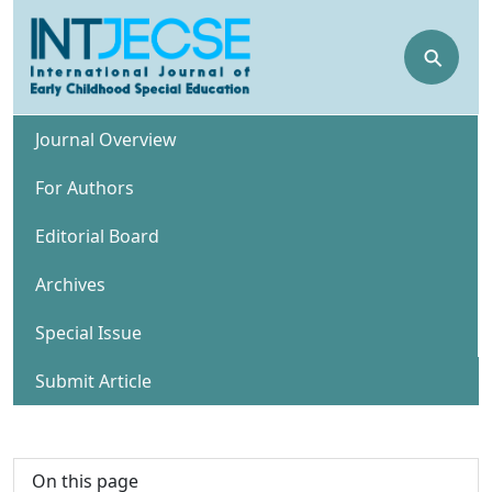
⚲
Journal Overview
For Authors
Editorial Board
Archives
Special Issue
Submit Article
On this page