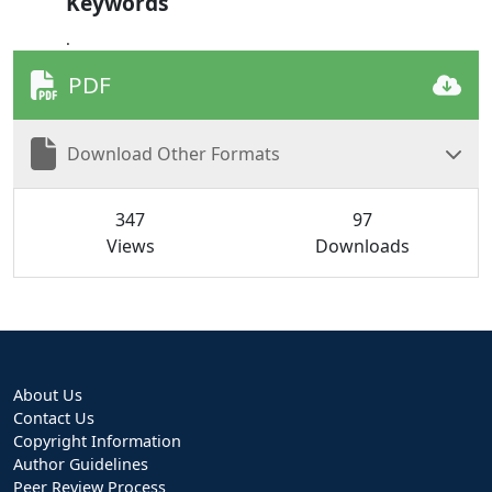
Keywords
.
PDF
Download Other Formats
347
97
Views
Downloads
About Us
Contact Us
Copyright Information
Author Guidelines
Peer Review Process