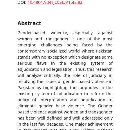
DOI:
10.48047/INTJECSE/V15I2.82
Abstract
Gender-based violence, especially against
women and transgender is one of the most
emerging challenges being faced by the
contemporary socialized world where Pakistan
stands with no exception which designate some
serious flaws in the existing system of
adjudication and legislation. Thus, this research
will analyze critically, the role of judiciary in
resolving the issues of gender based violence in
Pakistan by highlighting the loopholes in the
existing system of adjudication to reform the
policy of interpretation and adjudication to
eliminate gender base violence. The Gender
based violence against women and transgender
has been well defined and well addressed only
in the last few decades. One major achievement