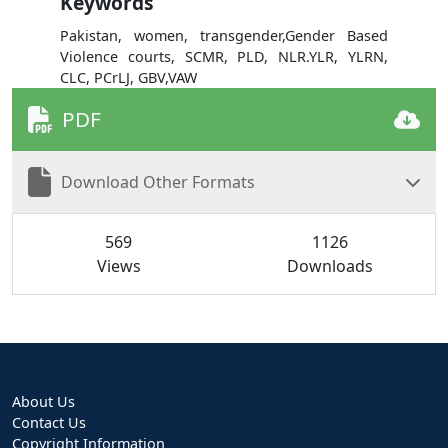
Keywords
Pakistan, women, transgender,Gender Based
Violence courts, SCMR, PLD, NLR.YLR, YLRN,
CLC, PCrLJ, GBV,VAW
PDF
Download Other Formats
569
1126
Views
Downloads
About Us
Contact Us
Copyright Information