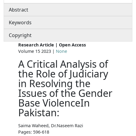
Abstract
Keywords
Copyright
Research Article | Open Access
Volume 15 2023 |
None
A Critical Analysis of
the Role of Judiciary
in Resolving the
Issues of the Gender
Base ViolenceIn
Pakistan:
Saima Waheed, Dr.Naseem Razi
Pages: 596-618