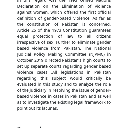
in this regard was the 1993 United Nations
Declaration on the Elimination of violence
against women, which offered the first official
definition of gender-based violence. As far as
the constitution of Pakistan is concerned,
Article 25 of the 1973 Constitution guarantees
equal protection of law to all citizens
irrespective of sex. Further to eliminate gender
based violence from Pakistan, The National
Judicial Policy Making Committee (NJPMC) in
October 2019 directed Pakistan’s high courts to
set up separate courts regarding gender based
violence cases .All legislations in Pakistan
regarding this subject would critically be
evaluated in this study and to analyze the role
of the judiciary in resolving the issue of gender-
based violence in cases in Pakistan and as well
as to investigate the existing legal framework to
point out its lacunas.