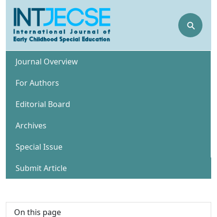
⚲
Journal Overview
For Authors
Editorial Board
Archives
Special Issue
Submit Article
On this page