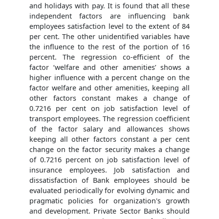
and holidays with pay. It is found that all these
independent factors are influencing bank
employees satisfaction level to the extent of 84
per cent. The other unidentified variables have
the influence to the rest of the portion of 16
percent. The regression co-efficient of the
factor ‘welfare and other amenities’ shows a
higher influence with a percent change on the
factor welfare and other amenities, keeping all
other factors constant makes a change of
0.7216 per cent on job satisfaction level of
transport employees. The regression coefficient
of the factor salary and allowances shows
keeping all other factors constant a per cent
change on the factor security makes a change
of 0.7216 percent on job satisfaction level of
insurance employees. Job satisfaction and
dissatisfaction of Bank employees should be
evaluated periodically for evolving dynamic and
pragmatic policies for organization's growth
and development. Private Sector Banks should