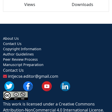
Views
Downloads
About Us
Contact Us
Copyright Information
Author Guidelines
Peer Review Process
Manuscript Preparation
Contact Us
intjecse.editor@gmail.com
This work is licensed under a Creative Commons
Attribution-NonCommercial 4.0 International License.