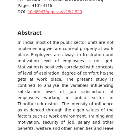
Pages: 4101-4116
DOI:
10.48047/intjecse/v13i2.320
Abstract
In India, most of the public sector units are not
implementing welfare concept properly at work
place. Employees are always in frustration and
motivation level of employees is not god.
Motivation is positively correlated with concepts
of level of aspiration, degree of comfort he/she
gets at work place. The present study is
confined to analyse the variables influencing
satisfaction level of job satisfaction of
employees working in public sector in
Thoothukudi district. The intensity of influence
as evidenced through the eigen values of the
factors such as work environment, Training and
motivation, security of job, salary and other
benefits, welfare and other amenities and leave