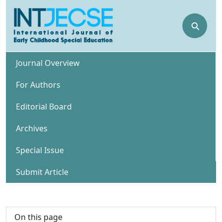
⚲
Journal Overview
For Authors
Editorial Board
Archives
Special Issue
Submit Article
On this page