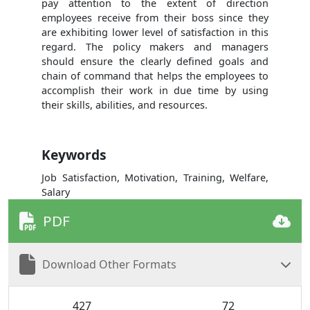
pay attention to the extent of direction
employees receive from their boss since they
are exhibiting lower level of satisfaction in this
regard. The policy makers and managers
should ensure the clearly defined goals and
chain of command that helps the employees to
accomplish their work in due time by using
their skills, abilities, and resources.
Keywords
Job Satisfaction, Motivation, Training, Welfare,
Salary
PDF
Download Other Formats
427
72