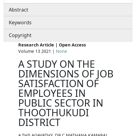
Abstract
Keywords
Copyright
Research Article | Open Access
Volume 13 2021 |
None
A STUDY ON THE
DIMENSIONS OF JOB
SATISFACTION OF
EMPLOYEES IN
PUBLIC SECTOR IN
THOOTHUKUDI
DISTRICT
A.THILAGAVATHY, DR.C.MATHANA KAMARAJ