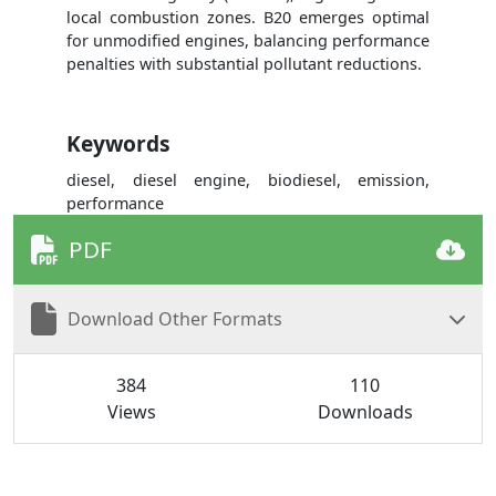
local combustion zones. B20 emerges optimal
for unmodified engines, balancing performance
penalties with substantial pollutant reductions.
Keywords
diesel, diesel engine, biodiesel, emission,
performance
PDF
Download Other Formats
384
110
Views
Downloads