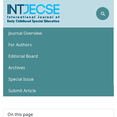
⚲
Journal Overview
For Authors
Editorial Board
Archives
Special Issue
Submit Article
On this page