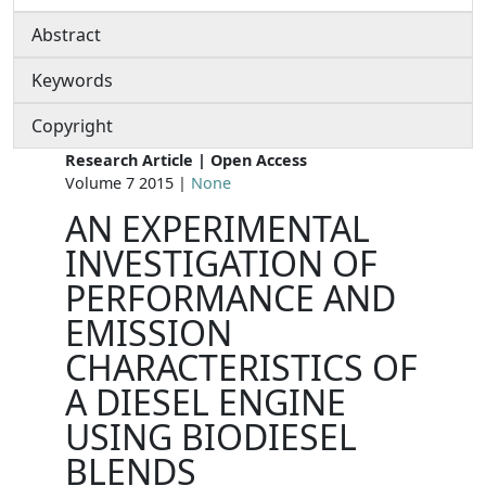
Abstract
Keywords
Copyright
Research Article | Open Access
Volume 7 2015 |
None
AN EXPERIMENTAL
INVESTIGATION OF
PERFORMANCE AND
EMISSION
CHARACTERISTICS OF
A DIESEL ENGINE
USING BIODIESEL
BLENDS