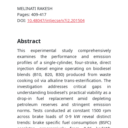
MELINATI RAKESH
Pages: 409-417
DOI:
10.48047/intjecse/v7i2.201504
Abstract
This experimental study comprehensively
examines the performance and emission
profiles of a single-cylinder, four-stroke, direct
injection diesel engine operating on biodiesel
blends (B10, B20, B30) produced from waste
cooking oil via alkaline trans-esterification. The
investigation addresses critical gaps in
understanding biodiesel's practical viability as a
drop-in fuel replacement amid depleting
petroleum reserves and stringent emission
norms. Tests conducted at constant 1500 rpm
across brake loads of 0-9 kW reveal distinct
trends: brake specific fuel consumption (BSFC)