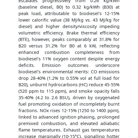
escalates progressively from 0.26 kg/kWh
(baseline diesel, B0) to 0.32 kg/kWh (B30) at
peak load, attributable to biodiesel's 12-15%
lower calorific value (38 MJ/kg vs. 43 MJ/kg for
diesel) and higher density/viscosity impeding
volumetric efficiency. Brake thermal efficiency
(BTE), however, peaks comparably at 31.8% for
B20 versus 31.2% for B0 at 6 kW, reflecting
enhanced combustion completeness from
biodiesel's 11% oxygen content despite energy
deficits. Emission outcomes underscore
biodiesel's environmental merits: CO emissions
drop 28-40% (1.2% to 0.55% vol at full load for
B20), unburnt hydrocarbons (HC) reduce 45-55%
(520 ppm to 115 ppm), and smoke opacity falls
35-40% (4.2 to 2.6 BSU), driven by oxygenated
fuel promoting oxidation of incompletely burnt
fractions. NOx rises 12-15% (1250 to 1400 ppm),
linked to advanced ignition phasing, prolonged
premixed combustion, and elevated adiabatic
flame temperatures. Exhaust gas temperatures
increase marginally (10-15°C), signalling hotter