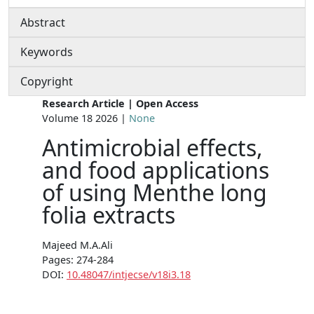
Abstract
Keywords
Copyright
Research Article | Open Access
Volume 18 2026 |
None
Antimicrobial effects,
and food applications
of using Menthe long
folia extracts
Majeed M.A.Ali
Pages: 274-284
DOI:
10.48047/intjecse/v18i3.18