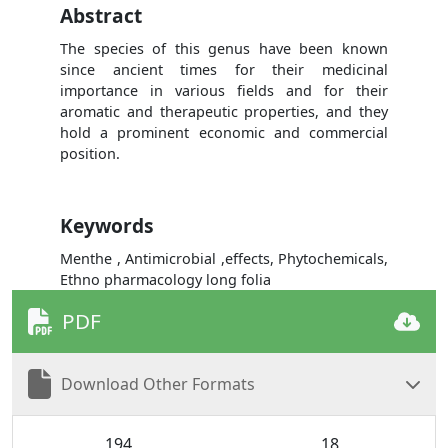
Abstract
The species of this genus have been known
since ancient times for their medicinal
importance in various fields and for their
aromatic and therapeutic properties, and they
hold a prominent economic and commercial
position.
Keywords
Menthe , Antimicrobial ,effects, Phytochemicals,
Ethno pharmacology long folia
PDF
Download Other Formats
194
18