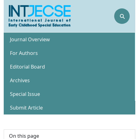
⚲
Journal Overview
For Authors
Editorial Board
Archives
Special Issue
Submit Article
On this page