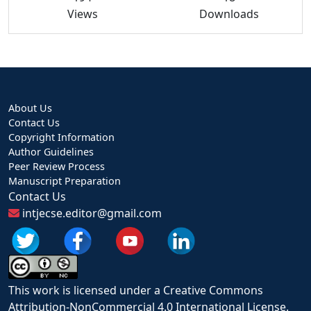
Views
Downloads
About Us
Contact Us
Copyright Information
Author Guidelines
Peer Review Process
Manuscript Preparation
Contact Us
intjecse.editor@gmail.com
This work is licensed under a Creative Commons
Attribution-NonCommercial 4.0 International License.