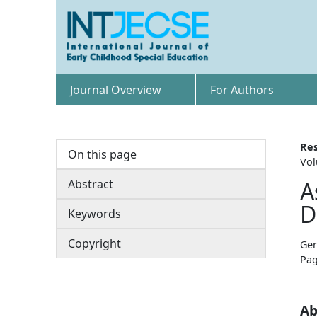
Journal Overview
For Authors
Res
On this page
Vol
Abstract
A
D
Keywords
Copyright
Ger
Pag
Ab