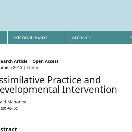
Editorial Board
Archives
earch Article | Open Access
ume 5 2013 |
None
ssimilative Practice and
evelopmental Intervention
ald Mahoney
es: 45-65
stract