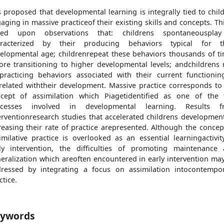
is proposed that developmental learning is integrally tied to chil
aging in massive practiceof their existing skills and concepts. Thi
sed upon observations that: childrens spontaneousplay
aracterized by their producing behaviors typical for th
elopmental age; childrenrepeat these behaviors thousands of t
ore transitioning to higher developmental levels; andchildrens 
practicing behaviors associated with their current functionin
related withtheir development. Massive practice corresponds to
cept of assimilation which Piagetidentified as one of the
ocesses involved in developmental learning. Results f
erventionresearch studies that accelerated childrens developmen
reasing their rate of practice arepresented. Although the concep
imilative practice is overlooked as an essential learningactivit
ly intervention, the difficulties of promoting maintenance
eralization which areoften encountered in early intervention ma
ressed by integrating a focus on assimilation intocontempo
ctice.
ywords