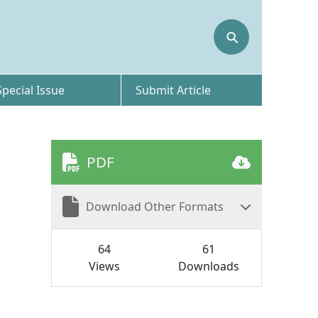
⚲
Special Issue
Submit Article
PDF
Download Other Formats
64
61
Views
Downloads