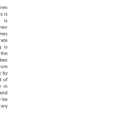
dren
s is
 is
eir
imes
rate
g is
 the
 two
rom
t by
t of
y in
 and
y be
rary