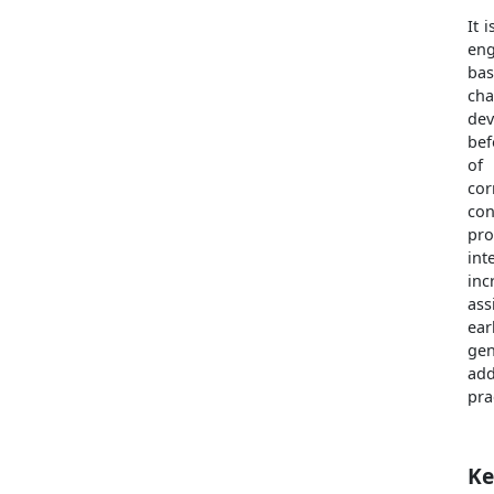
It 
eng
ba
ch
dev
bef
of 
cor
con
pr
int
inc
ass
ear
gen
add
pra
Ke