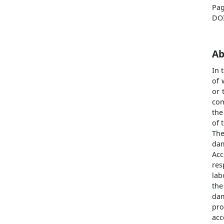
Pag
DO
Ab
In 
of 
or 
com
the
of 
The
dam
Acc
res
lab
the
dam
pro
acc