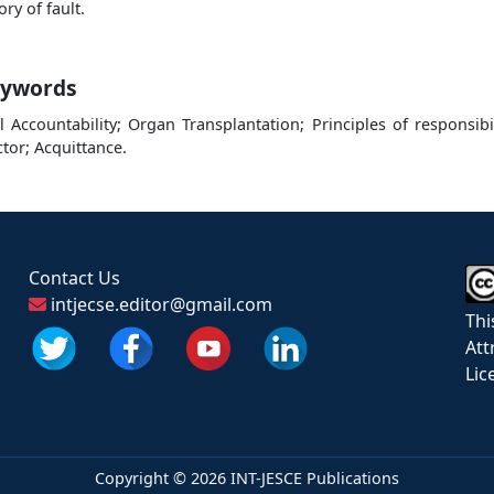
ory of fault.
ywords
il Accountability; Organ Transplantation; Principles of responsibil
tor; Acquittance.
Contact Us
intjecse.editor@gmail.com
Thi
Att
Lic
Copyright ©
2026 INT-JESCE Publications