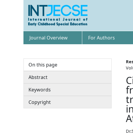
Journal Overview
For Authors
Res
On this page
Vol
Abstract
C
f
Keywords
t
Copyright
i
A
Dr.