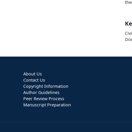
the
Ke
Civ
Doc
About Us
Contact Us
Copyright Information
Author Guidelines
Peer Review Process
Manuscript Preparation