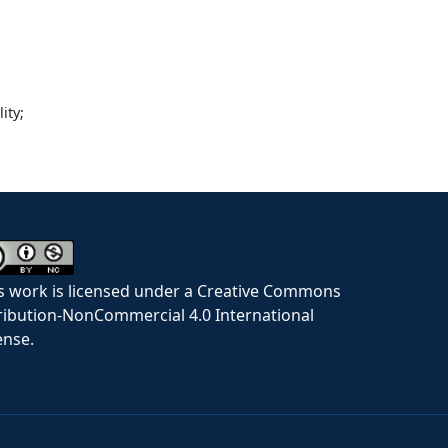
ity;
s work is licensed under a Creative Commons
ribution-NonCommercial 4.0 International
ense.