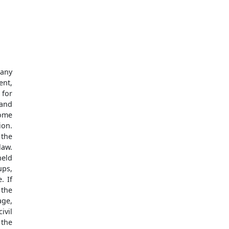
 any
ent,
 for
 and
some
ion.
 the
law.
held
ups,
. If
 the
age,
ivil
 the