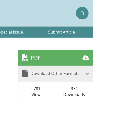
⚲
Special Issue
Submit Article
PDF
Download Other Formats
781
374
Views
Downloads