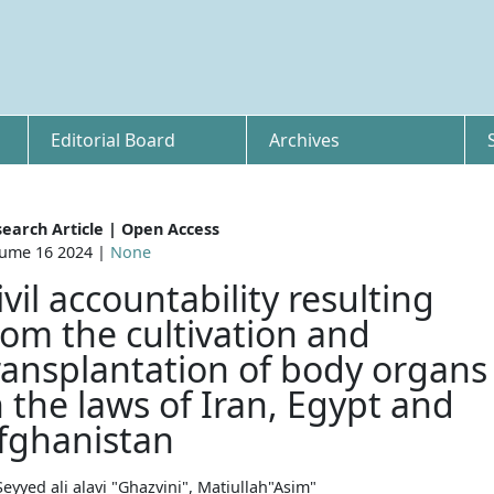
Editorial Board
Archives
earch Article | Open Access
ume 16 2024 |
None
ivil accountability resulting
rom the cultivation and
ransplantation of body organs
n the laws of Iran, Egypt and
fghanistan
Seyyed ali alavi "Ghazvini", Matiullah"Asim"