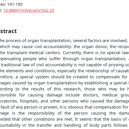
es: 191-195
I:
10.48047/intjecse/v16i2.20
stract
the process of organ transplantation, several factors are involved,
which may cause civil accountability: the organ donor, the recipi
the transplant medical centers. Currently, there is no special law
pensating people who suffer through organ transplantation,
 traditional law of civil accountability is not capable of proving 
the elements and conditions, especially the relationship of causat
refore, a special system should be created to compensate for
ages caused by organ transplantation by establishing a special 
ording to the results of this research, those who may be 
ponsible for causing damage include doctors, medical gro
oratories, hospitals, and other persons who caused the damage
 fault of any person is proven, it is obvious that compensation for
age is the responsibility of the person causing the dam
vided that other conditions are met. It seems that the basis of c
ountability in the transfer and handling of body parts follows