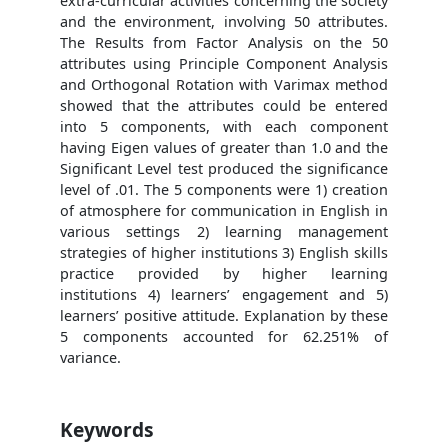
extra-curricular activities concerning the society
and the environment, involving 50 attributes.
The Results from Factor Analysis on the 50
attributes using Principle Component Analysis
and Orthogonal Rotation with Varimax method
showed that the attributes could be entered
into 5 components, with each component
having Eigen values of greater than 1.0 and the
Significant Level test produced the significance
level of .01. The 5 components were 1) creation
of atmosphere for communication in English in
various settings 2) learning management
strategies of higher institutions 3) English skills
practice provided by higher learning
institutions 4) learners’ engagement and 5)
learners’ positive attitude. Explanation by these
5 components accounted for 62.251% of
variance.
Keywords