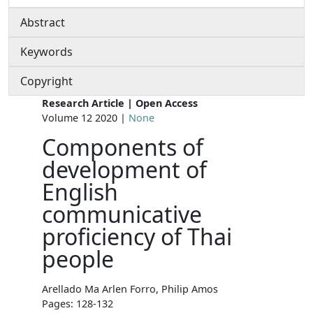
Abstract
Keywords
Copyright
Research Article | Open Access
Volume 12 2020 |
None
Components of
development of
English
communicative
proficiency of Thai
people
Arellado Ma Arlen Forro, Philip Amos
Pages: 128-132