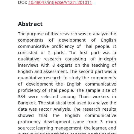
DOI:
10.48047/intjecse/V12I1.201011
Abstract
The purpose of this research was to analyze the
components of development of English
communicative proficiency of Thai people. It
consisted of 2 parts. The first part was a
qualitative research consisting of in-depth
interviews with 8 experts on the teaching of
English and assessment. The second part was a
quantitative research to study the components
of development the English communicative
proficiency of Thai people. The sample size of
384 were selected among Thais workers in
Bangkok. The statistical tool used to analyze the
data was Factor Analysis. The research results
showed that the English communicative
proficiency development came from 3 main
sources: learning management, the learner, and