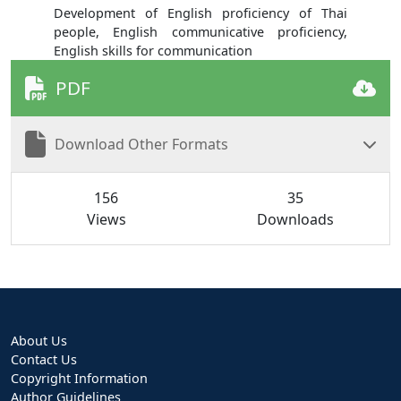
Development of English proficiency of Thai
people, English communicative proficiency,
English skills for communication
PDF
Download Other Formats
156
35
Views
Downloads
About Us
Contact Us
Copyright Information
Author Guidelines