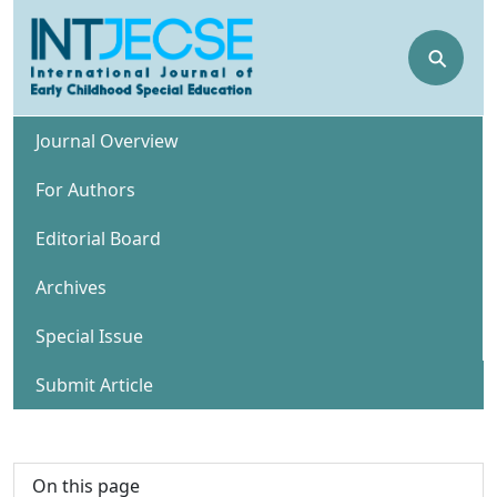
⚲
Journal Overview
For Authors
Editorial Board
Archives
Special Issue
Submit Article
On this page