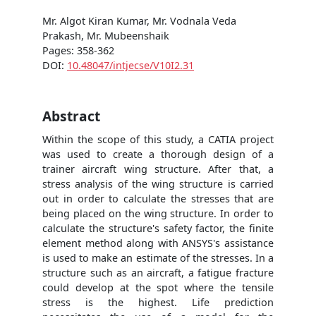
Mr. Algot Kiran Kumar, Mr. Vodnala Veda
Prakash, Mr. Mubeenshaik
Pages: 358-362
DOI:
10.48047/intjecse/V10I2.31
Abstract
Within the scope of this study, a CATIA project
was used to create a thorough design of a
trainer aircraft wing structure. After that, a
stress analysis of the wing structure is carried
out in order to calculate the stresses that are
being placed on the wing structure. In order to
calculate the structure's safety factor, the finite
element method along with ANSYS's assistance
is used to make an estimate of the stresses. In a
structure such as an aircraft, a fatigue fracture
could develop at the spot where the tensile
stress is the highest. Life prediction