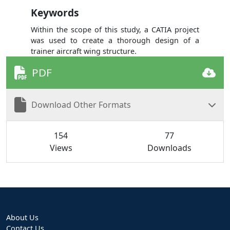
Keywords
Within the scope of this study, a CATIA project
was used to create a thorough design of a
trainer aircraft wing structure.
PDF
Download Other Formats
154
77
Views
Downloads
About Us
Contact Us