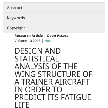
Abstract
Keywords
Copyright
Research Article | Open Access
Volume 10 2018 |
None
DESIGN AND
STATISTICAL
ANALYSIS OF THE
WING STRUCTURE OF
A TRAINER AIRCRAFT
IN ORDER TO
PREDICT ITS FATIGUE
LIFE