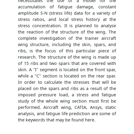
necessitates the use of a model for the
accumulation of fatigue damage, constant
amplitude S-N (stress life) data for a variety of
stress ratios, and local stress history at the
stress concentration. It is planned to analyse
the reaction of the structure of the wing. The
complete investigation of the trainer aircraft
wing structure, including the skin, spars, and
ribs, is the focus of this particular piece of
research. The structure of the wing is made up
of 15 ribs and two spars that are covered with
skin. A "I" segment is located on the front spar,
while a "C" section is located on the rear spar.
In order to calculate the stresses that will be
placed on the spars and ribs as a result of the
imposed pressure load, a stress and fatigue
study of the whole wing section must first be
performed. Aircraft wing, CATIA, Ansys, static
analysis, and fatigue life prediction are some of
the keywords that may be found here.