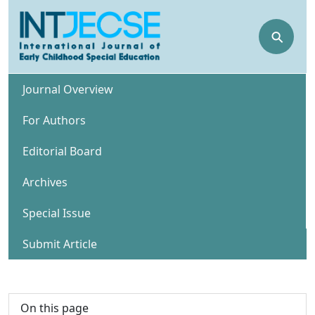
⚲
Journal Overview
For Authors
Editorial Board
Archives
Special Issue
Submit Article
On this page