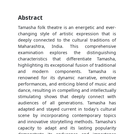
Abstract
Tamasha folk theatre is an energetic and ever-
changing style of artistic expression that is
deeply connected to the cultural traditions of
Maharashtra, India. This comprehensive
examination explores the distinguishing
characteristics that differentiate Tamasha,
highlighting its exceptional fusion of traditional
and modern components. Tamasha is
renowned for its dynamic narrative, emotive
performances, and enticing blend of music and
dance, resulting in compelling and intellectually
stimulating shows that deeply connect with
audiences of all generations. Tamasha has
adapted and stayed current in today's cultural
scene by incorporating contemporary topics
and innovative storytelling methods. Tamasha's
capacity to adapt and its lasting popularity