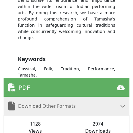
demonstrate its endurance and importance
within the wider realm of Indian performing
arts. By doing this research, we have a more
profound comprehension of Tamasha's
function in safeguarding cultural traditions
while concurrently welcoming innovation and
change.
Keywords
Classical, Folk, Tradition, Performance,
Tamasha.
PDF
Download Other Formats
1128
2974
Views
Downloads