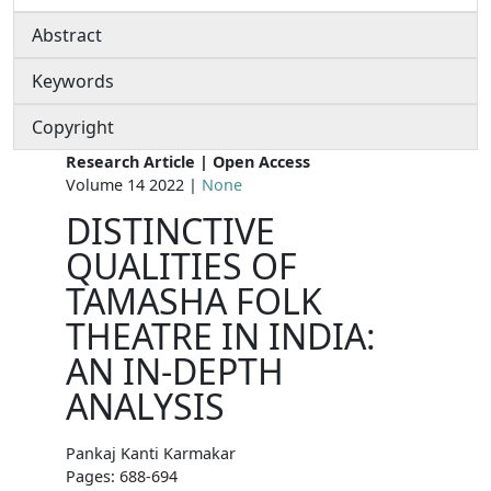
Abstract
Keywords
Copyright
Research Article | Open Access
Volume 14 2022 |
None
DISTINCTIVE
QUALITIES OF
TAMASHA FOLK
THEATRE IN INDIA:
AN IN-DEPTH
ANALYSIS
Pankaj Kanti Karmakar
Pages: 688-694