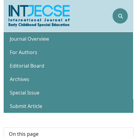
⚲
Journal Overview
For Authors
Editorial Board
Archives
Special Issue
Submit Article
On this page