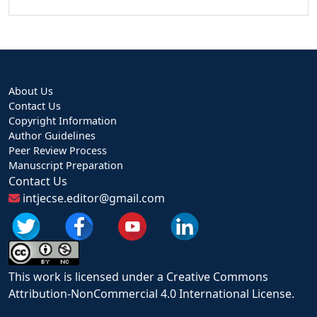
About Us
Contact Us
Copyright Information
Author Guidelines
Peer Review Process
Manuscript Preparation
Contact Us
intjecse.editor@gmail.com
This work is licensed under a Creative Commons
Attribution-NonCommercial 4.0 International License.