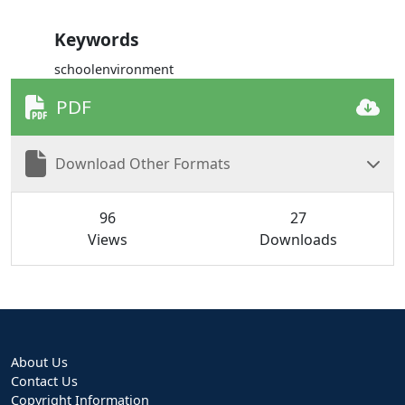
Keywords
schoolenvironment
PDF
Download Other Formats
96
27
Views
Downloads
About Us
Contact Us
Copyright Information