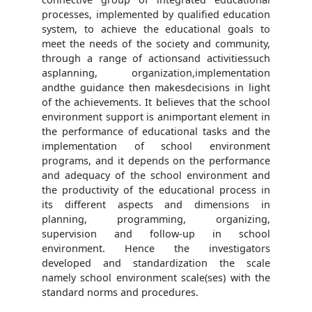
processes, implemented by qualified education
system, to achieve the educational goals to
meet the needs of the society and community,
through a range of actionsand activitiessuch
asplanning, organization,implementation
andthe guidance then makesdecisions in light
of the achievements. It believes that the school
environment support is animportant element in
the performance of educational tasks and the
implementation of school environment
programs, and it depends on the performance
and adequacy of the school environment and
the productivity of the educational process in
its different aspects and dimensions in
planning, programming, organizing,
supervision and follow-up in school
environment. Hence the investigators
developed and standardization the scale
namely school environment scale(ses) with the
standard norms and procedures.