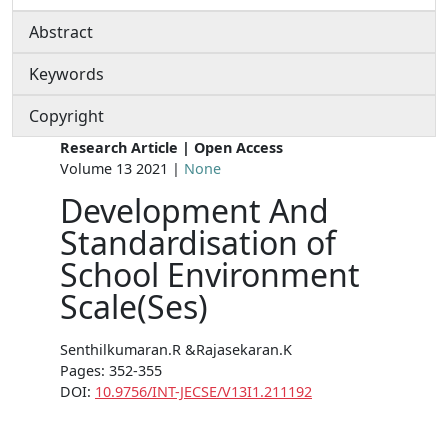
Abstract
Keywords
Copyright
Research Article | Open Access
Volume 13 2021 |
None
Development And
Standardisation of
School Environment
Scale(Ses)
Senthilkumaran.R &Rajasekaran.K
Pages: 352-355
DOI:
10.9756/INT-JECSE/V13I1.211192