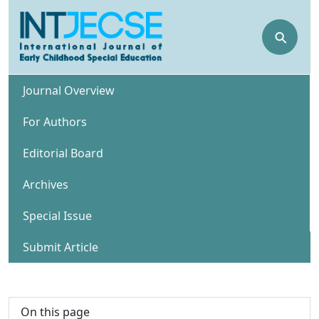
⚲
Journal Overview
For Authors
Editorial Board
Archives
Special Issue
Submit Article
On this page