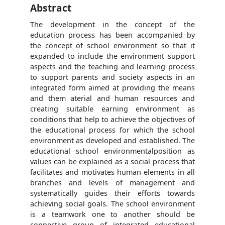
Abstract
The development in the concept of the
education process has been accompanied by
the concept of school environment so that it
expanded to include the environment support
aspects and the teaching and learning process
to support parents and society aspects in an
integrated form aimed at providing the means
and them aterial and human resources and
creating suitable earning environment as
conditions that help to achieve the objectives of
the educational process for which the school
environment as developed and established. The
educational school environmentalposition as
values can be explained as a social process that
facilitates and motivates human elements in all
branches and levels of management and
systematically guides their efforts towards
achieving social goals. The school environment
is a teamwork one to another should be
connective group of integrated educational