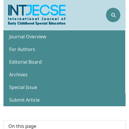
⚲
Journal Overview
For Authors
Editorial Board
Archives
Special Issue
Submit Article
On this page