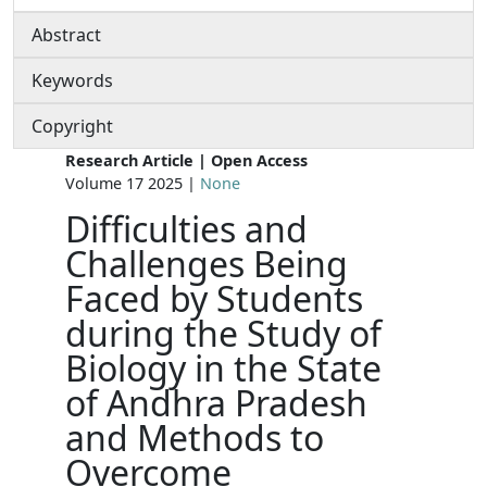
Abstract
Keywords
Copyright
Research Article | Open Access
Volume 17 2025 |
None
Difficulties and
Challenges Being
Faced by Students
during the Study of
Biology in the State
of Andhra Pradesh
and Methods to
Overcome