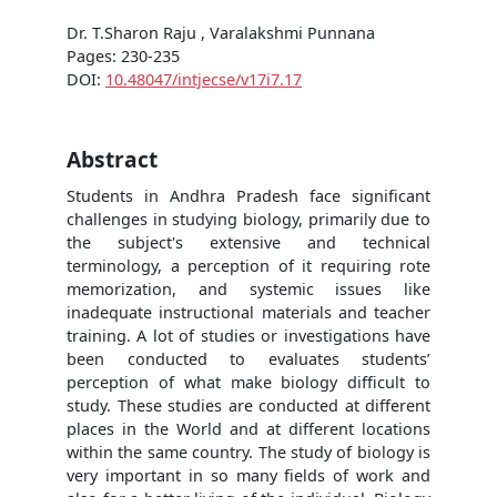
Dr. T.Sharon Raju , Varalakshmi Punnana
Pages: 230-235
DOI:
10.48047/intjecse/v17i7.17
Abstract
Students in Andhra Pradesh face significant
challenges in studying biology, primarily due to
the subject's extensive and technical
terminology, a perception of it requiring rote
memorization, and systemic issues like
inadequate instructional materials and teacher
training. A lot of studies or investigations have
been conducted to evaluates students’
perception of what make biology difficult to
study. These studies are conducted at different
places in the World and at different locations
within the same country. The study of biology is
very important in so many fields of work and