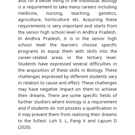
also for a better living of the individual. Biology
is a requirement to take many careers including
medicine, nursing, teaching, genetics,
agriculture, horticulture etc. Acquiring these
requirements is very important and starts from
the senior high school level in Andhra Pradesh.
In Andhra Pradesh, it is in the senior high
school level the learners choose specific
programs to equip them with skills into the
career-related areas in the tertiary level.
Students have expressed several difficulties in
the acquisition of these skills in Biology. These
challenges expressed by different students vary
in relation to cause and effect. These challenges
may have negative impact on them to achieve
their dreams. There are some specific fields of
further studiers where biology is a requirement
and if students do not possess a qualification in
it may prevent them from realizing their dreams
to the fullest. Loh S. L, Pang V and Lajium D
(2020).