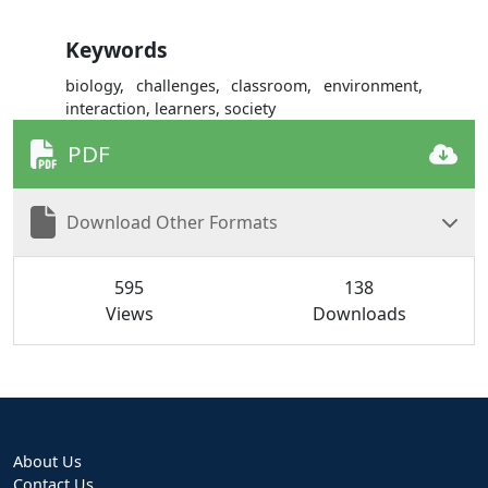
Keywords
biology, challenges, classroom, environment,
interaction, learners, society
PDF
Download Other Formats
595
138
Views
Downloads
About Us
Contact Us