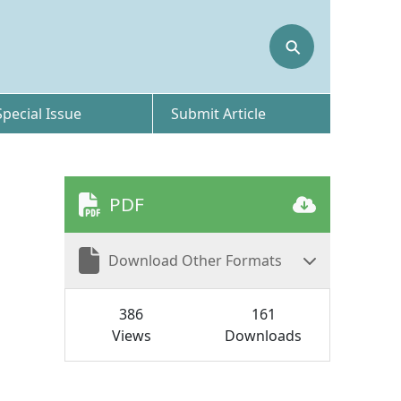
⚲
Special Issue
Submit Article
PDF
Download Other Formats
386
161
Views
Downloads