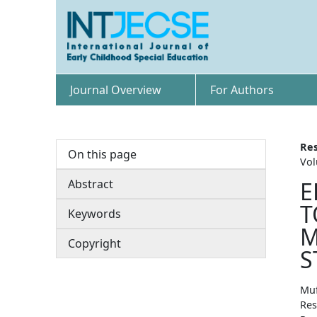
Journal Overview
For Authors
Res
On this page
Vol
Abstract
E
T
Keywords
M
Copyright
S
Muf
Re