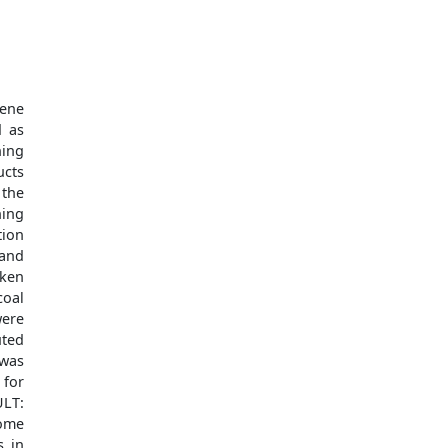
ene
d as
ning
ucts
 the
ning
tion
 and
aken
coal
were
uted
was
 for
ULT:
ome
s in