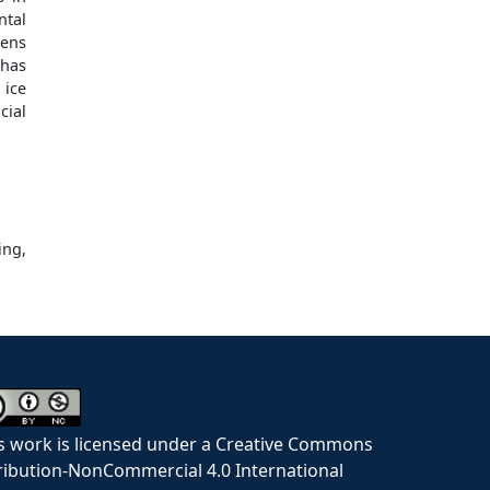
ntal
tens
 has
 ice
cial
ing,
s work is licensed under a Creative Commons
ribution-NonCommercial 4.0 International