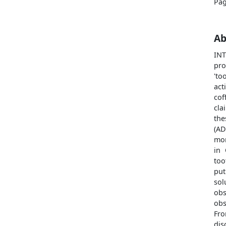
Pag
Ab
IN
pro
'to
act
cof
cla
the
(AD
mor
in 
too
put
so
obs
obs
Fr
dis