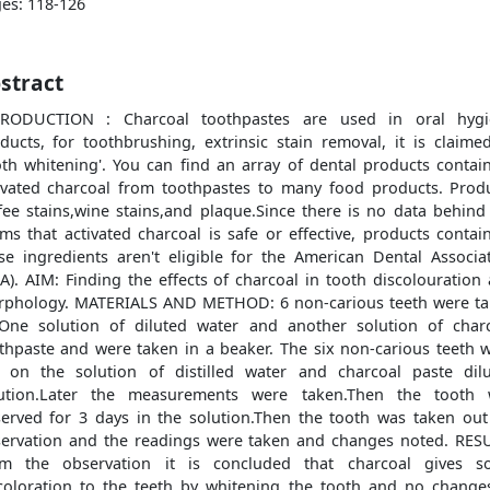
es: 118-126
stract
TRODUCTION : Charcoal toothpastes are used in oral hygi
ducts, for toothbrushing, extrinsic stain removal, it is claime
oth whitening'. You can find an array of dental products contai
ivated charcoal from toothpastes to many food products. Prod
fee stains,wine stains,and plaque.Since there is no data behind
ims that activated charcoal is safe or effective, products contai
se ingredients aren't eligible for the American Dental Associa
A). AIM: Finding the effects of charcoal in tooth discolouration
phology. MATERIALS AND METHOD: 6 non-carious teeth were t
One solution of diluted water and another solution of char
thpaste and were taken in a beaker. The six non-carious teeth 
 on the solution of distilled water and charcoal paste dil
lution.Later the measurements were taken.Then the tooth 
erved for 3 days in the solution.Then the tooth was taken out
ervation and the readings were taken and changes noted. RES
om the observation it is concluded that charcoal gives s
coloration to the teeth by whitening the tooth and no change