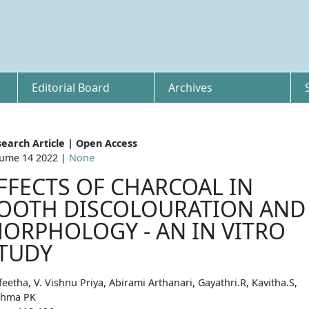
Editorial Board
Archives
earch Article | Open Access
ume 14 2022 |
None
FFECTS OF CHARCOAL IN
OOTH DISCOLOURATION AND
ORPHOLOGY - AN IN VITRO
TUDY
eetha, V. Vishnu Priya, Abirami Arthanari, Gayathri.R, Kavitha.S,
shma PK