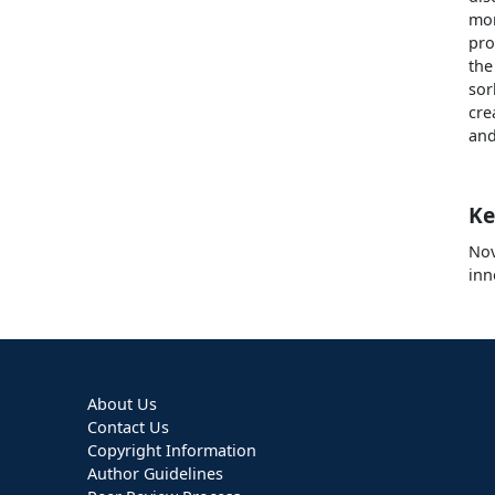
mor
pro
the
sor
cre
and
Ke
Nov
inn
About Us
Contact Us
Copyright Information
Author Guidelines