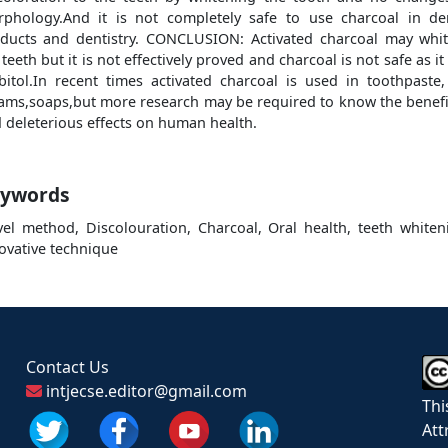
phology.And it is not completely safe to use charcoal in de
ducts and dentistry. CONCLUSION: Activated charcoal may whi
 teeth but it is not effectively proved and charcoal is not safe as it
bitol.In recent times activated charcoal is used in toothpaste,
ams,soaps,but more research may be required to know the benefi
 deleterious effects on human health.
ywords
el method, Discolouration, Charcoal, Oral health, teeth whiten
ovative technique
Contact Us
intjecse.editor@gmail.com
Thi
Att