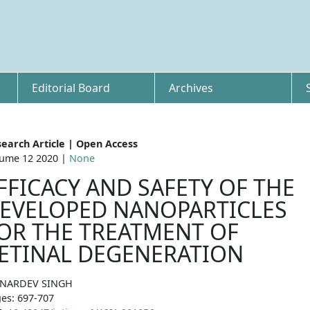
Editorial Board
Archives
earch Article | Open Access
ume 12 2020 |
None
FFICACY AND SAFETY OF THE
EVELOPED NANOPARTICLES
OR THE TREATMENT OF
ETINAL DEGENERATION
 NARDEV SINGH
es: 697-707