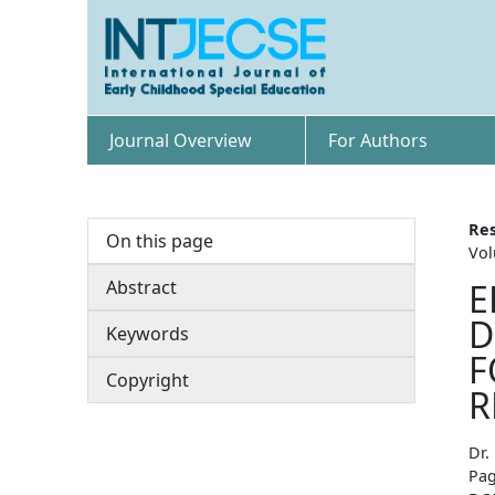
Journal Overview
For Authors
Res
On this page
Vol
Abstract
E
D
Keywords
F
Copyright
R
Dr.
Pag