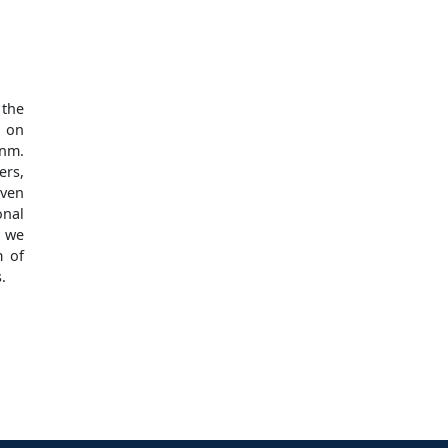
 the
, on
 nm.
ers,
even
onal
, we
m of
.