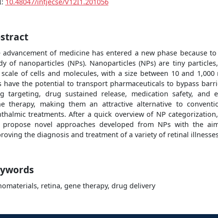
I:
10.48047/intjecse/V12I1.201056
stract
 advancement of medicine has entered a new phase because to
dy of nanoparticles (NPs). Nanoparticles (NPs) are tiny particles
 scale of cells and molecules, with a size between 10 and 1,000
 have the potential to transport pharmaceuticals to bypass barri
g targeting, drug sustained release, medication safety, and 
e therapy, making them an attractive alternative to conventi
thalmic treatments. After a quick overview of NP categorization
l propose novel approaches developed from NPs with the ai
roving the diagnosis and treatment of a variety of retinal illnesses
ywords
omaterials, retina, gene therapy, drug delivery