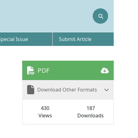
⚲
Special Issue
Submit Article
PDF
Download Other Formats
430
187
Views
Downloads