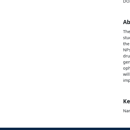
DO
Ab
The
stu
the
NPs
dru
gen
oph
wil
imp
Ke
Nan