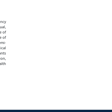
ency
ual,
e of
e of
emi-
ical
ants
ion,
alth