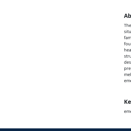
Ab
The
sit
fam
fou
hea
str
des
pre
mel
eme
Ke
emo