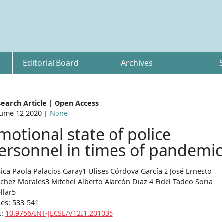
Editorial Board
Archives
earch Article | Open Access
ume 12 2020 |
None
motional state of police
ersonnel in times of pandemi
sica Paola Palacios Garay1 Ulises Córdova García 2 José Ernesto
chez Morales3 Mitchel Alberto Alarcón Diaz 4 Fidel Tadeo Soria
llar5
es: 533-541
I:
10.9756/INT-JECSE/V12I1.201035