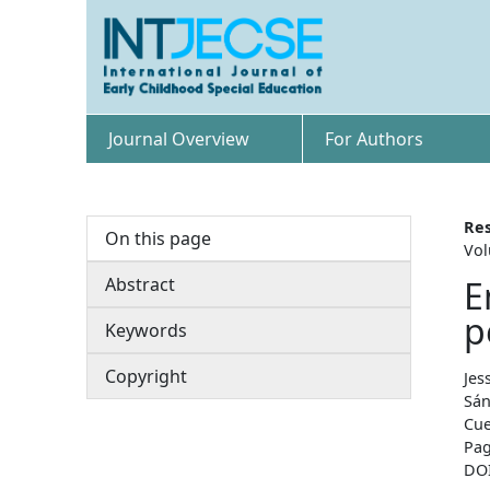
Journal Overview
For Authors
Res
On this page
Vol
Abstract
E
p
Keywords
Copyright
Jes
Sán
Cue
Pag
DO