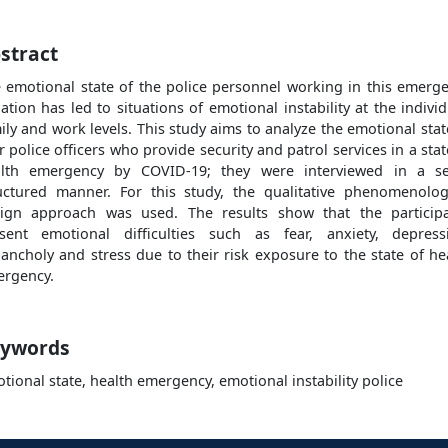
stract
 emotional state of the police personnel working in this emerg
uation has led to situations of emotional instability at the individ
ily and work levels. This study aims to analyze the emotional stat
r police officers who provide security and patrol services in a stat
lth emergency by COVID-19; they were interviewed in a s
uctured manner. For this study, the qualitative phenomenolog
ign approach was used. The results show that the particip
sent emotional difficulties such as fear, anxiety, depress
ancholy and stress due to their risk exposure to the state of he
rgency.
ywords
tional state, health emergency, emotional instability police