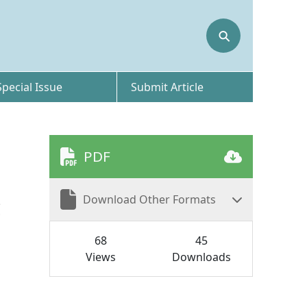
⚲
Special Issue
Submit Article
PDF
Download Other Formats
c
68
45
Views
Downloads