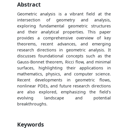
Abstract
Geometric analysis is a vibrant field at the
intersection of geometry and analysis,
exploring fundamental geometric structures
and their analytical properties. This paper
provides a comprehensive overview of key
theorems, recent advances, and emerging
research directions in geometric analysis. It
discusses foundational concepts such as the
Gauss-Bonnet theorem, Ricci flow, and minimal
surfaces, highlighting their applications in
mathematics, physics, and computer science.
Recent developments in geometric flows,
nonlinear PDEs, and future research directions
are also explored, emphasizing the field's
evolving landscape and potential
breakthroughs.
Keywords