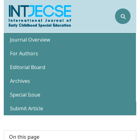
⚲
Journal Overview
For Authors
Editorial Board
Archives
Special Issue
Submit Article
On this page