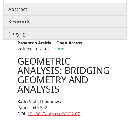
Abstract
Keywords
Copyright
Research Article | Open Access
Volume 10 2018 |
None
GEOMETRIC
ANALYSIS: BRIDGING
GEOMETRY AND
ANALYSIS
Badri Vishal Padamwar
Pages: 546-552
DOI:
10.48047/intjecse/V10I2.67