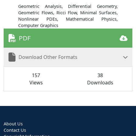
Geometric Analysis, Differential Geometry,
Geometric Flows, Ricci Flow, Minimal Surfaces,
Nonlinear PDEs, Mathematical Physics,
Computer Graphics
PDF
Download Other Formats
157
38
Views
Downloads
About Us
Contact Us