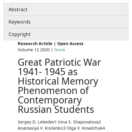
Abstract
Keywords
Copyright
Research Article | Open Access
Volume 12 2020 |
None
Great Patriotic War
1941- 1945 as
Historical Memory
Phenomenon of
Contemporary
Russian Students
Sergey D. Lebedev1 Inna S. Shapovalova2
Anastasiya V. Kisilenko3 Olga V. Kovalchuk4