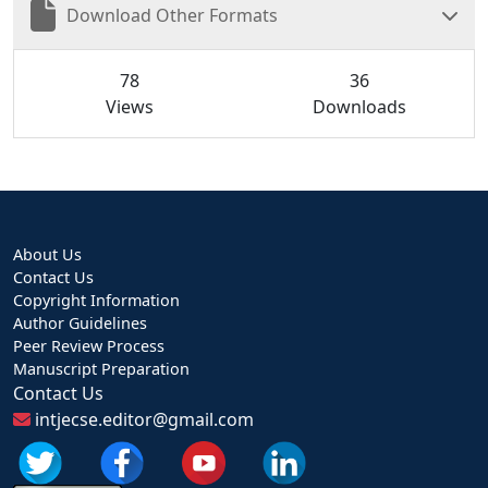
Download Other Formats
78
36
Views
Downloads
About Us
Contact Us
Copyright Information
Author Guidelines
Peer Review Process
Manuscript Preparation
Contact Us
intjecse.editor@gmail.com