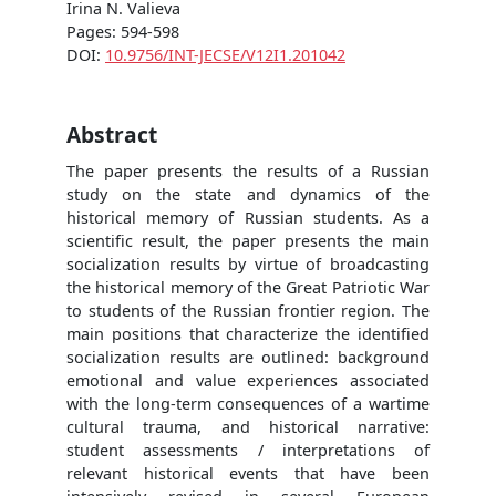
Irina N. Valieva
Pages: 594-598
DOI:
10.9756/INT-JECSE/V12I1.201042
Abstract
The paper presents the results of a Russian
study on the state and dynamics of the
historical memory of Russian students. As a
scientific result, the paper presents the main
socialization results by virtue of broadcasting
the historical memory of the Great Patriotic War
to students of the Russian frontier region. The
main positions that characterize the identified
socialization results are outlined: background
emotional and value experiences associated
with the long-term consequences of a wartime
cultural trauma, and historical narrative:
student assessments / interpretations of
relevant historical events that have been