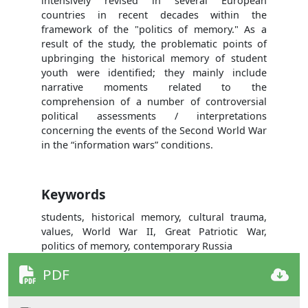
intensively revised in several European
countries in recent decades within the
framework of the "politics of memory." As a
result of the study, the problematic points of
upbringing the historical memory of student
youth were identified; they mainly include
narrative moments related to the
comprehension of a number of controversial
political assessments / interpretations
concerning the events of the Second World War
in the “information wars” conditions.
Keywords
students, historical memory, cultural trauma,
values, World War II, Great Patriotic War,
politics of memory, contemporary Russia
PDF