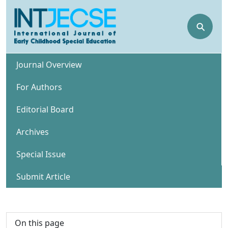
⚲
Journal Overview
For Authors
Editorial Board
Archives
Special Issue
Submit Article
On this page