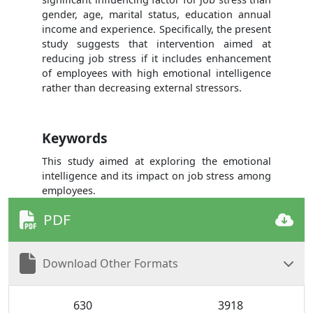
gender, age, marital status, education annual
income and experience. Specifically, the present
study suggests that intervention aimed at
reducing job stress if it includes enhancement
of employees with high emotional intelligence
rather than decreasing external stressors.
Keywords
This study aimed at exploring the emotional
intelligence and its impact on job stress among
employees.
PDF
Download Other Formats
630
3918