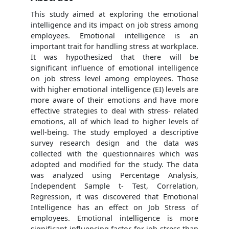
This study aimed at exploring the emotional
intelligence and its impact on job stress among
employees. Emotional intelligence is an
important trait for handling stress at workplace.
It was hypothesized that there will be
significant influence of emotional intelligence
on job stress level among employees. Those
with higher emotional intelligence (EI) levels are
more aware of their emotions and have more
effective strategies to deal with stress- related
emotions, all of which lead to higher levels of
well-being. The study employed a descriptive
survey research design and the data was
collected with the questionnaires which was
adopted and modified for the study. The data
was analyzed using Percentage Analysis,
Independent Sample t- Test, Correlation,
Regression, it was discovered that Emotional
Intelligence has an effect on Job Stress of
employees. Emotional intelligence is more
significant influencing factor for job stress than