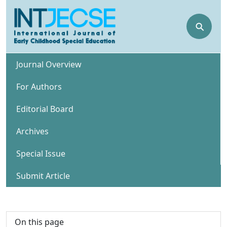
⚲
Journal Overview
For Authors
Editorial Board
Archives
Special Issue
Submit Article
On this page