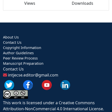
Views
Downloads
About Us
Contact Us
Copyright Information
Author Guidelines
Peer Review Process
Manuscript Preparation
Contact Us
intjecse.editor@gmail.com
This work is licensed under a Creative Commons
Attribution-NonCommercial 4.0 International License.