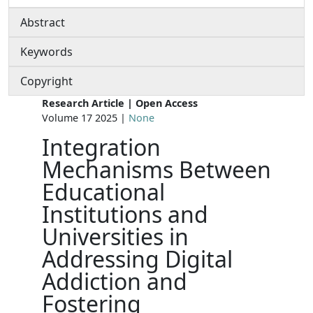
Abstract
Keywords
Copyright
Research Article | Open Access
Volume 17 2025 |
None
Integration
Mechanisms Between
Educational
Institutions and
Universities in
Addressing Digital
Addiction and
Fostering