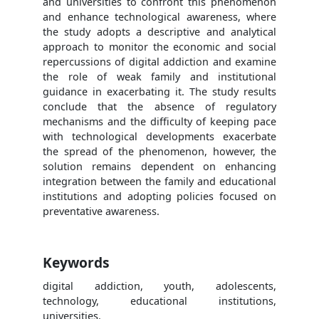
and universities to confront this phenomenon
and enhance technological awareness, where
the study adopts a descriptive and analytical
approach to monitor the economic and social
repercussions of digital addiction and examine
the role of weak family and institutional
guidance in exacerbating it. The study results
conclude that the absence of regulatory
mechanisms and the difficulty of keeping pace
with technological developments exacerbate
the spread of the phenomenon, however, the
solution remains dependent on enhancing
integration between the family and educational
institutions and adopting policies focused on
preventative awareness.
Keywords
digital addiction, youth, adolescents,
technology, educational institutions,
universities.