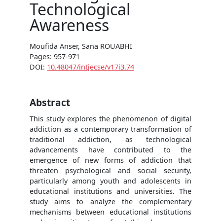
Technological
Awareness
Moufida Anser, Sana ROUABHI
Pages: 957-971
DOI:
10.48047/intjecse/v17i3.74
Abstract
This study explores the phenomenon of digital
addiction as a contemporary transformation of
traditional addiction, as technological
advancements have contributed to the
emergence of new forms of addiction that
threaten psychological and social security,
particularly among youth and adolescents in
educational institutions and universities. The
study aims to analyze the complementary
mechanisms between educational institutions