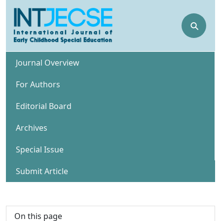
⚲
Journal Overview
For Authors
Editorial Board
Archives
Special Issue
Submit Article
On this page