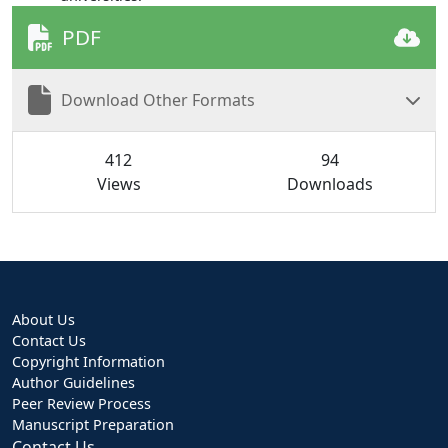
PDF
Download Other Formats
412
94
Views
Downloads
About Us
Contact Us
Copyright Information
Author Guidelines
Peer Review Process
Manuscript Preparation
Contact Us