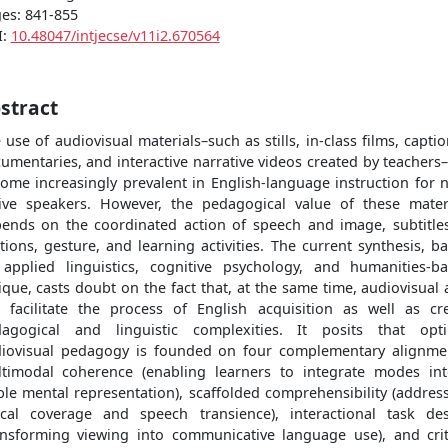
es: 841-855
I:
10.48047/intjecse/v11i2.670564
stract
 use of audiovisual materials–such as stills, in-class films, capti
umentaries, and interactive narrative videos created by teachers
ome increasingly prevalent in English-language instruction for 
ive speakers. However, the pedagogical value of these mater
ends on the coordinated action of speech and image, subtitle
tions, gesture, and learning activities. The current synthesis, b
applied linguistics, cognitive psychology, and humanities-b
tique, casts doubt on the fact that, at the same time, audiovisual 
 facilitate the process of English acquisition as well as cr
agogical and linguistic complexities. It posits that opt
iovisual pedagogy is founded on four complementary alignme
timodal coherence (enabling learners to integrate modes in
ble mental representation), scaffolded comprehensibility (addres
ical coverage and speech transience), interactional task de
ansforming viewing into communicative language use), and crit