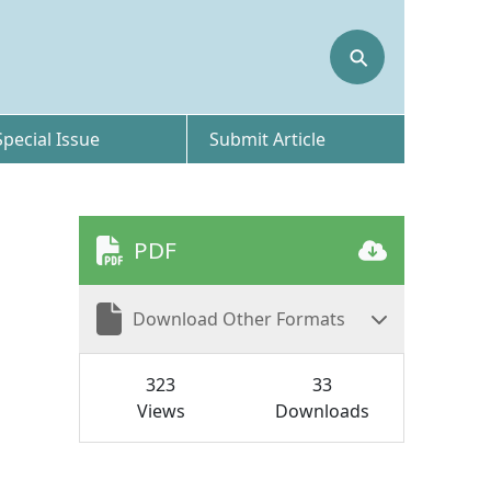
⚲
Special Issue
Submit Article
PDF
Download Other Formats
323
33
Views
Downloads