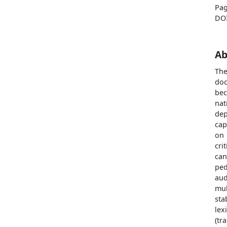
Pag
DO
Ab
The
doc
bec
nat
dep
cap
on 
cri
can
ped
aud
mul
sta
lex
(tr