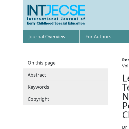
Journal Overview
For Authors
Res
On this page
Vol
Abstract
L
T
Keywords
N
Copyright
P
C
Dr.