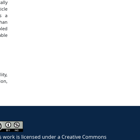
ally
icle
as a
than
pled
able
ity,
ion,
s work is licensed under a Creative Commons