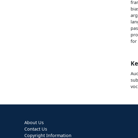
fra
bia
arg
lan
pas
pro
for
Ke
Aud
sub
voc
About Us
Contact Us
Copyright Information