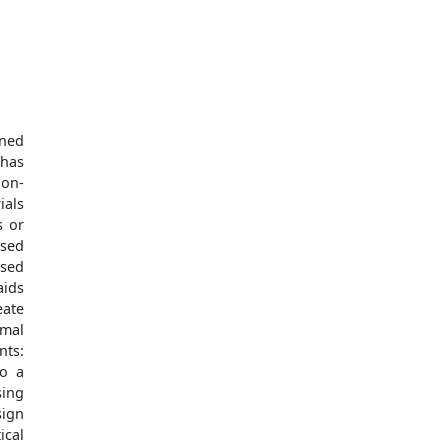
oned
–has
non-
ials
s or
ased
ased
aids
eate
imal
nts:
to a
sing
sign
ical