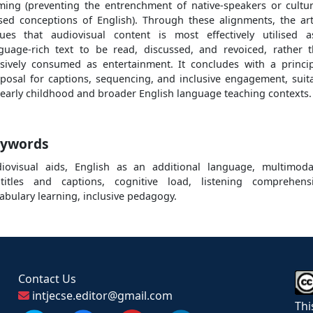
ming (preventing the entrenchment of native-speakers or cultur
sed conceptions of English). Through these alignments, the art
ues that audiovisual content is most effectively utilised 
guage-rich text to be read, discussed, and revoiced, rather 
sively consumed as entertainment. It concludes with a princi
posal for captions, sequencing, and inclusive engagement, suit
 early childhood and broader English language teaching contexts.
ywords
iovisual aids, English as an additional language, multimodal
titles and captions, cognitive load, listening comprehens
abulary learning, inclusive pedagogy.
Contact Us
intjecse.editor@gmail.com
Thi