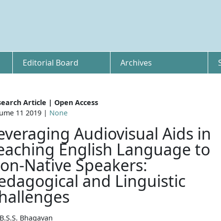
Editorial Board
Archives
earch Article | Open Access
ume 11 2019 |
None
everaging Audiovisual Aids in
eaching English Language to
on-Native Speakers:
edagogical and Linguistic
hallenges
 B.S.S. Bhagavan