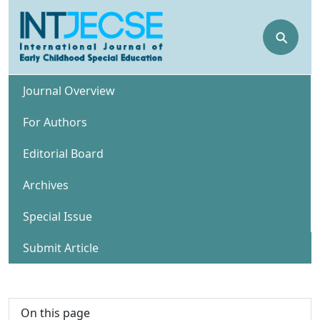
⚲
Journal Overview
For Authors
Editorial Board
Archives
Special Issue
Submit Article
On this page