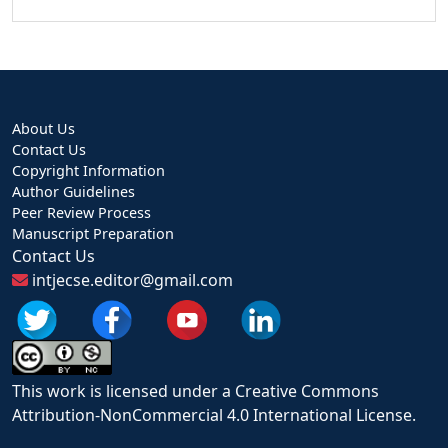
About Us
Contact Us
Copyright Information
Author Guidelines
Peer Review Process
Manuscript Preparation
Contact Us
intjecse.editor@gmail.com
This work is licensed under a Creative Commons
Attribution-NonCommercial 4.0 International License.