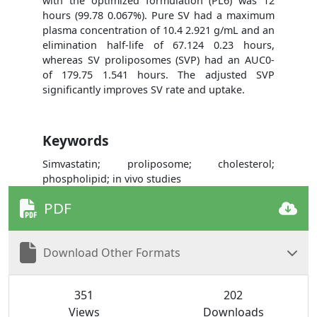
with the optimized formulation (PL6) was 12
hours (99.78 0.067%). Pure SV had a maximum
plasma concentration of 10.4 2.921 g/mL and an
elimination half-life of 67.124 0.23 hours,
whereas SV proliposomes (SVP) had an AUC0-
of 179.75 1.541 hours. The adjusted SVP
significantly improves SV rate and uptake.
Keywords
Simvastatin; proliposome; cholesterol;
phospholipid; in vivo studies
PDF
Download Other Formats
351
202
Views
Downloads