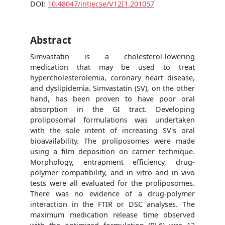
DOI:
10.48047/intjecse/V12I1.201057
Abstract
Simvastatin is a cholesterol-lowering
medication that may be used to treat
hypercholesterolemia, coronary heart disease,
and dyslipidemia. Simvastatin (SV), on the other
hand, has been proven to have poor oral
absorption in the GI tract. Developing
proliposomal formulations was undertaken
with the sole intent of increasing SV's oral
bioavailability. The proliposomes were made
using a film deposition on carrier technique.
Morphology, entrapment efficiency, drug-
polymer compatibility, and in vitro and in vivo
tests were all evaluated for the proliposomes.
There was no evidence of a drug-polymer
interaction in the FTIR or DSC analyses. The
maximum medication release time observed