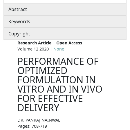
Abstract
Keywords
Copyright
Research Article | Open Access
Volume 12 2020 |
None
PERFORMANCE OF
OPTIMIZED
FORMULATION IN
VITRO AND IN VIVO
FOR EFFECTIVE
DELIVERY
DR. PANKAJ NAINWAL
Pages: 708-719