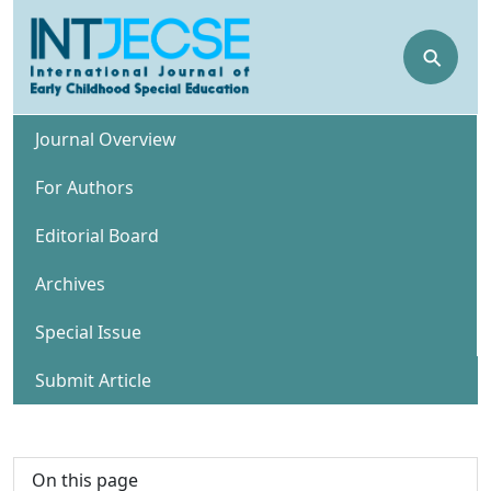
⚲
Journal Overview
For Authors
Editorial Board
Archives
Special Issue
Submit Article
On this page