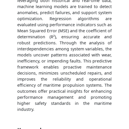
leveraging both historical and real-time data,
machine learning models are trained to detect
anomalies, predict failures, and support system
optimization. Regression algorithms are
evaluated using performance indicators such as
Mean Squared Error (MSE) and the coefficient of
determination (R²), ensuring accurate and
robust predictions. Through the analysis of
interdependencies among system variables, the
models uncover patterns associated with wear,
inefficiency, or impending faults. This predictive
framework enables proactive maintenance
decisions, minimizes unscheduled repairs, and
improves the reliability and operational
efficiency of maritime propulsion systems. The
outcomes offer practical insights for enhancing
performance management and promoting
higher safety standards in the maritime
industry.