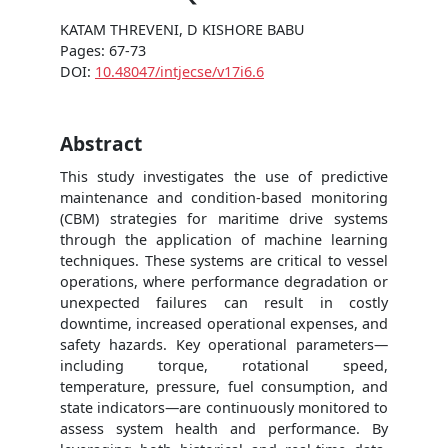
KATAM THREVENI, D KISHORE BABU
Pages: 67-73
DOI:
10.48047/intjecse/v17i6.6
Abstract
This study investigates the use of predictive
maintenance and condition-based monitoring
(CBM) strategies for maritime drive systems
through the application of machine learning
techniques. These systems are critical to vessel
operations, where performance degradation or
unexpected failures can result in costly
downtime, increased operational expenses, and
safety hazards. Key operational parameters—
including torque, rotational speed,
temperature, pressure, fuel consumption, and
state indicators—are continuously monitored to
assess system health and performance. By