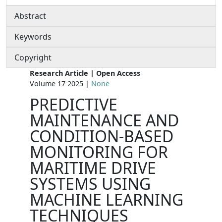
Abstract
Keywords
Copyright
Research Article | Open Access
Volume 17 2025 |
None
PREDICTIVE
MAINTENANCE AND
CONDITION-BASED
MONITORING FOR
MARITIME DRIVE
SYSTEMS USING
MACHINE LEARNING
TECHNIQUES