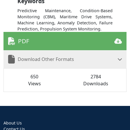
Keywords
Predictive Maintenance, Condition-Based
Monitoring (CBM), Maritime Drive Systems,
Machine Learning, Anomaly Detection, Failure
Prediction, Propulsion System Monitoring.
PDF
Download Other Formats
650
2784
Views
Downloads
About Us
Contact Us