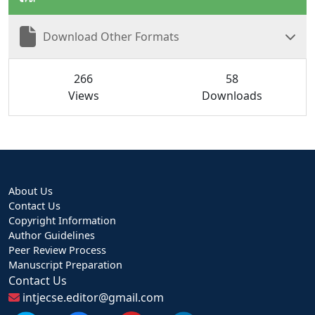
Download Other Formats
266
58
Views
Downloads
About Us
Contact Us
Copyright Information
Author Guidelines
Peer Review Process
Manuscript Preparation
Contact Us
intjecse.editor@gmail.com