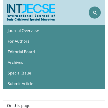
⚲
Journal Overview
For Authors
Editorial Board
Archives
Special Issue
Submit Article
On this page