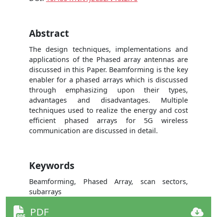
Abstract
The design techniques, implementations and
applications of the Phased array antennas are
discussed in this Paper. Beamforming is the key
enabler for a phased arrays which is discussed
through emphasizing upon their types,
advantages and disadvantages. Multiple
techniques used to realize the energy and cost
efficient phased arrays for 5G wireless
communication are discussed in detail.
Keywords
Beamforming, Phased Array, scan sectors,
subarrays
PDF