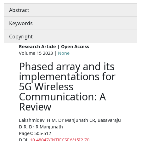
Abstract
Keywords
Copyright
Research Article | Open Access
Volume 15 2023 |
None
Phased array and its
implementations for
5G Wireless
Communication: A
Review
Lakshmidevi H M, Dr Manjunath CR, Basavaraju
D R, Dr R Manjunath
Pages: 505-512
DOI:
10.48047/INTJECSE/V15I2.70