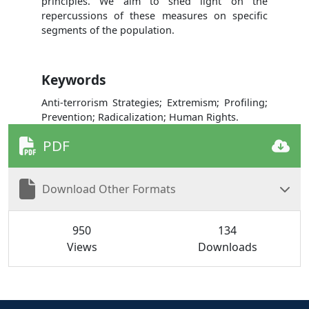
principles. We aim to shed light on the
repercussions of these measures on specific
segments of the population.
Keywords
Anti-terrorism Strategies; Extremism; Profiling;
Prevention; Radicalization; Human Rights.
PDF
Download Other Formats
950
134
Views
Downloads