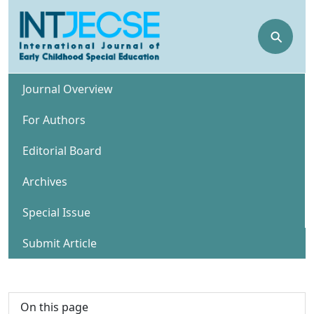
⚲
Journal Overview
For Authors
Editorial Board
Archives
Special Issue
Submit Article
On this page