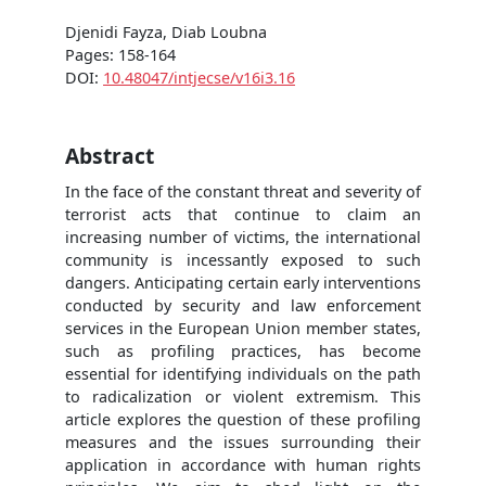
Djenidi Fayza, Diab Loubna
Pages: 158-164
DOI:
10.48047/intjecse/v16i3.16
Abstract
In the face of the constant threat and severity of
terrorist acts that continue to claim an
increasing number of victims, the international
community is incessantly exposed to such
dangers. Anticipating certain early interventions
conducted by security and law enforcement
services in the European Union member states,
such as profiling practices, has become
essential for identifying individuals on the path
to radicalization or violent extremism. This
article explores the question of these profiling
measures and the issues surrounding their
application in accordance with human rights