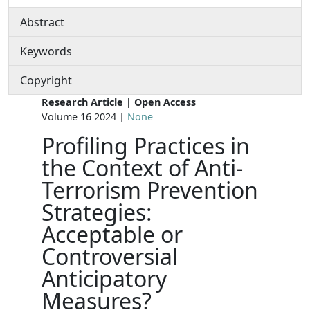
Abstract
Keywords
Copyright
Research Article | Open Access
Volume 16 2024 |
None
Profiling Practices in
the Context of Anti-
Terrorism Prevention
Strategies:
Acceptable or
Controversial
Anticipatory
Measures?