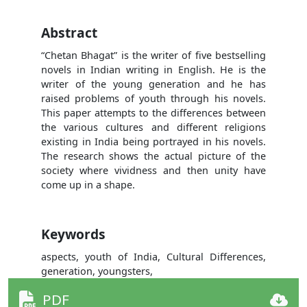
Abstract
“Chetan Bhagat” is the writer of five bestselling
novels in Indian writing in English. He is the
writer of the young generation and he has
raised problems of youth through his novels.
This paper attempts to the differences between
the various cultures and different religions
existing in India being portrayed in his novels.
The research shows the actual picture of the
society where vividness and then unity have
come up in a shape.
Keywords
aspects, youth of India, Cultural Differences,
generation, youngsters,
PDF