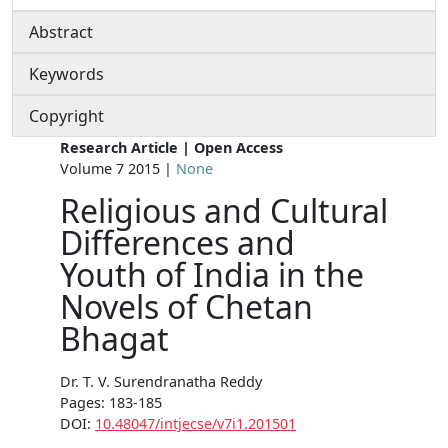
Abstract
Keywords
Copyright
Research Article | Open Access
Volume 7 2015 |
None
Religious and Cultural
Differences and
Youth of India in the
Novels of Chetan
Bhagat
Dr. T. V. Surendranatha Reddy
Pages: 183-185
DOI:
10.48047/intjecse/v7i1.201501