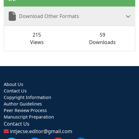
Download Other Formats
215
59
Views
Downloads
About Us
Contact Us
Copyright Information
Author Guidelines
Peer Review Process
Manuscript Preparation
Contact Us
intjecse.editor@gmail.com