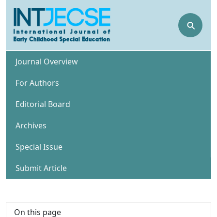
⚲
Journal Overview
For Authors
Editorial Board
Archives
Special Issue
Submit Article
On this page