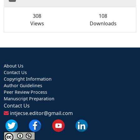
308
108
Views
Downloads
About Us
Contact Us
Copyright Information
Author Guidelines
Peer Review Process
Manuscript Preparation
Contact Us
intjecse.editor@gmail.com