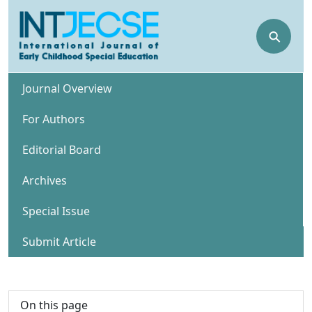
⚲
Journal Overview
For Authors
Editorial Board
Archives
Special Issue
Submit Article
On this page