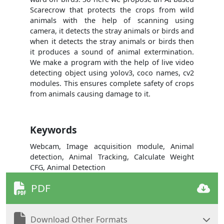
Scarecrow that protects the crops from wild
animals with the help of scanning using
camera, it detects the stray animals or birds and
when it detects the stray animals or birds then
it produces a sound of animal extermination.
We make a program with the help of live video
detecting object using yolov3, coco names, cv2
modules. This ensures complete safety of crops
from animals causing damage to it.
Keywords
Webcam, Image acquisition module, Animal
detection, Animal Tracking, Calculate Weight
CFG, Animal Detection
PDF
Download Other Formats