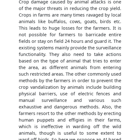
Crop damage caused by animal attacks is one
of the major threats in reducing the crop yield.
Crops in farms are many times ravaged by local
animals like buffalos, cows, goats, birds etc.
This leads to huge losses for the farmers. It is
not possible for farmers to barricade entire
fields or stay on field 24 hours and guard it. The
existing systems mainly provide the surveillance
functionality. They also need to take actions
based on the type of animal that tries to enter
the area, as different animals from entering
such restricted areas. The other commonly used
methods by the farmers in order to prevent the
crop vandalization by animals include building
physical barriers, use of electric fences and
manual surveillance and various such
exhaustive and dangerous methods. Also, the
farmers resort to the other methods by erecting
human puppets and effigies in their farms,
which is ineffective in warding off the wild
animals, though is useful to some extent to
ward off birds. So here we propose an AI based