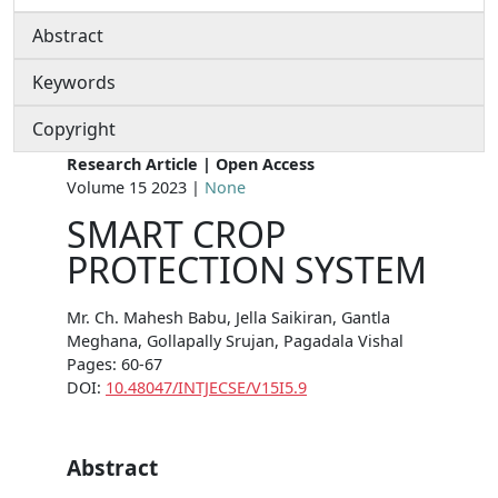
Abstract
Keywords
Copyright
Research Article | Open Access
Volume 15 2023 |
None
SMART CROP
PROTECTION SYSTEM
Mr. Ch. Mahesh Babu, Jella Saikiran, Gantla
Meghana, Gollapally Srujan, Pagadala Vishal
Pages: 60-67
DOI:
10.48047/INTJECSE/V15I5.9
Abstract