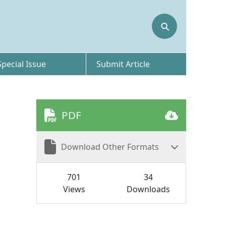
⚲
Special Issue
Submit Article
PDF
Download Other Formats
701
34
Views
Downloads