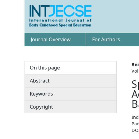
Journal Overview
For Authors
Res
On this page
Vol
Abstract
S
A
Keywords
B
Copyright
Ind
Pag
DO