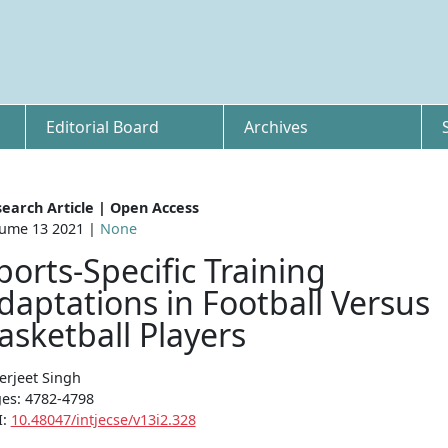
Editorial Board
Archives
earch Article | Open Access
ume 13 2021 |
None
ports-Specific Training
daptations in Football Versus
asketball Players
erjeet Singh
es: 4782-4798
I:
10.48047/intjecse/v13i2.328