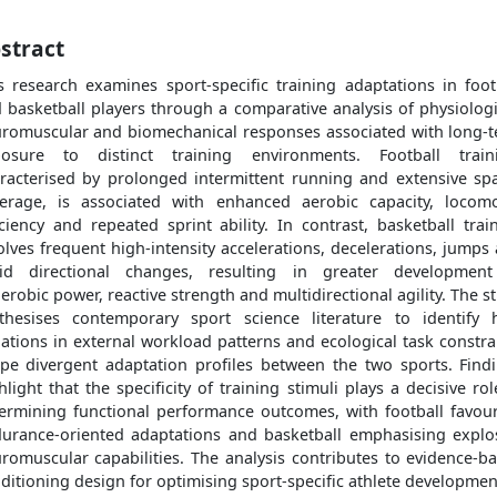
stract
s research examines sport-specific training adaptations in foot
 basketball players through a comparative analysis of physiologi
romuscular and biomechanical responses associated with long-
osure to distinct training environments. Football train
racterised by prolonged intermittent running and extensive spa
erage, is associated with enhanced aerobic capacity, locom
iciency and repeated sprint ability. In contrast, basketball trai
olves frequent high-intensity accelerations, decelerations, jumps
id directional changes, resulting in greater developmen
erobic power, reactive strength and multidirectional agility. The s
thesises contemporary sport science literature to identify
iations in external workload patterns and ecological task constra
pe divergent adaptation profiles between the two sports. Find
hlight that the specificity of training stimuli plays a decisive rol
ermining functional performance outcomes, with football favou
urance-oriented adaptations and basketball emphasising explo
romuscular capabilities. The analysis contributes to evidence-b
ditioning design for optimising sport-specific athlete developmen