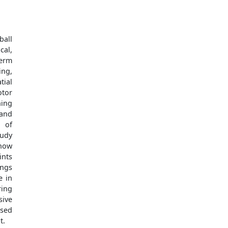
ball
cal,
term
ing,
tial
otor
ning
 and
t of
tudy
 how
ints
ings
e in
ring
sive
ased
t.