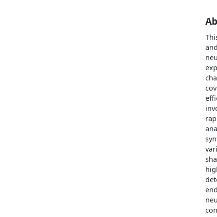
Ab
Thi
and
neu
exp
cha
cov
eff
inv
rap
ana
syn
var
sha
hig
det
end
neu
con