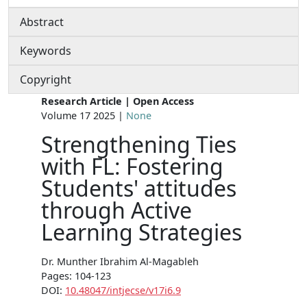
Abstract
Keywords
Copyright
Research Article | Open Access
Volume 17 2025 |
None
Strengthening Ties
with FL: Fostering
Students' attitudes
through Active
Learning Strategies
Dr. Munther Ibrahim Al-Magableh
Pages: 104-123
DOI:
10.48047/intjecse/v17i6.9