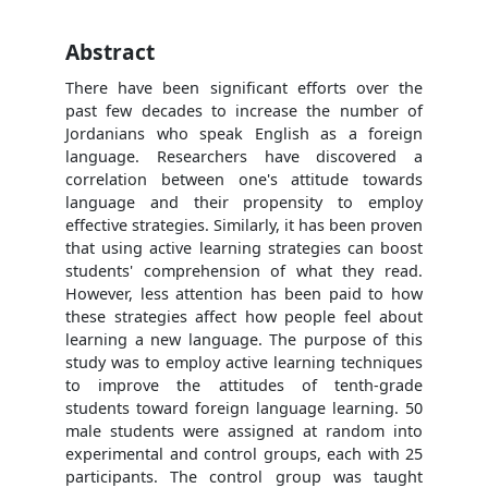
Abstract
There have been significant efforts over the
past few decades to increase the number of
Jordanians who speak English as a foreign
language. Researchers have discovered a
correlation between one's attitude towards
language and their propensity to employ
effective strategies. Similarly, it has been proven
that using active learning strategies can boost
students' comprehension of what they read.
However, less attention has been paid to how
these strategies affect how people feel about
learning a new language. The purpose of this
study was to employ active learning techniques
to improve the attitudes of tenth-grade
students toward foreign language learning. 50
male students were assigned at random into
experimental and control groups, each with 25
participants. The control group was taught