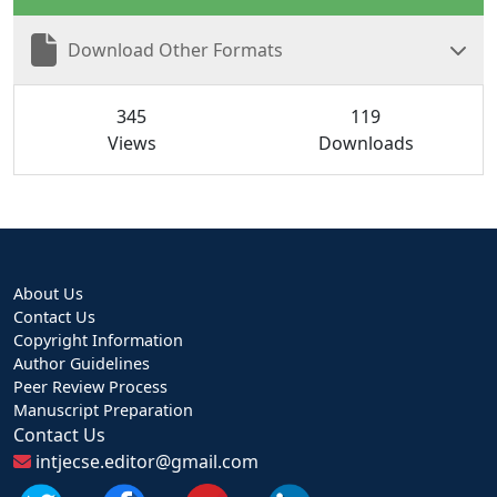
Download Other Formats
345
119
Views
Downloads
About Us
Contact Us
Copyright Information
Author Guidelines
Peer Review Process
Manuscript Preparation
Contact Us
intjecse.editor@gmail.com