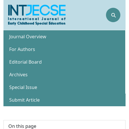
⚲
Journal Overview
For Authors
Editorial Board
Archives
Special Issue
Submit Article
On this page