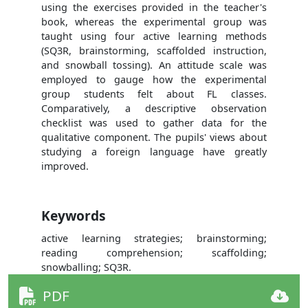
using the exercises provided in the teacher's
book, whereas the experimental group was
taught using four active learning methods
(SQ3R, brainstorming, scaffolded instruction,
and snowball tossing). An attitude scale was
employed to gauge how the experimental
group students felt about FL classes.
Comparatively, a descriptive observation
checklist was used to gather data for the
qualitative component. The pupils' views about
studying a foreign language have greatly
improved.
Keywords
active learning strategies; brainstorming;
reading comprehension; scaffolding;
snowballing; SQ3R.
PDF