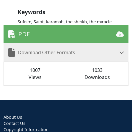
Keywords
Sufism, Saint, karamah, the sheikh, the miracle.
PDF
Download Other Formats
1007
1033
Views
Downloads
About Us
Contact Us
Copyright Information