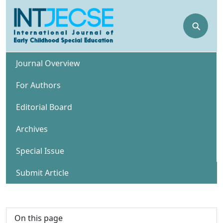
⚲
Journal Overview
For Authors
Editorial Board
Archives
Special Issue
Submit Article
On this page