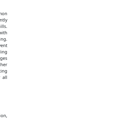
mmon
ntly
lls.
with
ing.
vent
ding
nges
cher
ting
 all
ion,