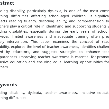
stract
ding disability, particularly dyslexia, is one of the most co
rning difficulties affecting school-aged children. It significa
acts reading fluency, decoding ability, and comprehension ski
chers play a critical role in identifying and supporting students 
ding disabilities, especially during the early years of school
ever, limited awareness and inadequate training often pre
ely intervention. This paper examines the concept of rea
ability, explores the level of teacher awareness, identifies challe
ed by educators, and suggests strategies to enhance tea
paredness. Improving teacher awareness is essential for promo
lusive education and ensuring equal learning opportunities for
rners.
ywords
ding disability, dyslexia, teacher awareness, inclusive educat
rning difficulties