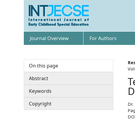
Journal Overview
For Authors
Res
On this page
Vol
Abstract
T
D
Keywords
Copyright
Dr.
Pag
DO