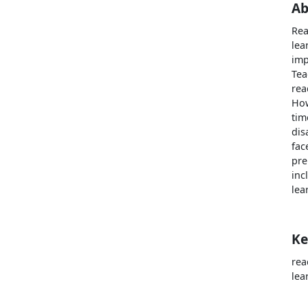
Ab
Rea
lea
imp
Tea
rea
How
tim
dis
fac
pre
inc
lea
Ke
rea
lea