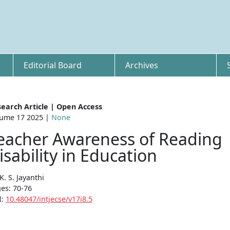
Editorial Board
Archives
earch Article | Open Access
ume 17 2025 |
None
eacher Awareness of Reading
isability in Education
 K. S. Jayanthi
es: 70-76
I:
10.48047/intjecse/v17i8.5