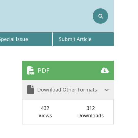
⚲
Special Issue
Submit Article
PDF
Download Other Formats
432
312
Views
Downloads