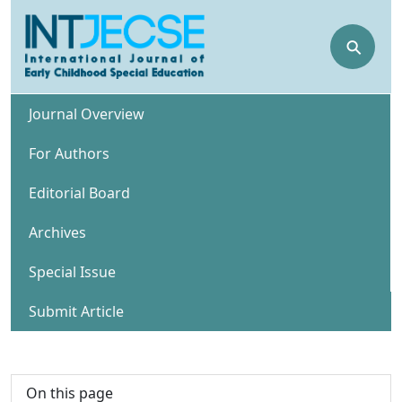
⚲
Journal Overview
For Authors
Editorial Board
Archives
Special Issue
Submit Article
On this page