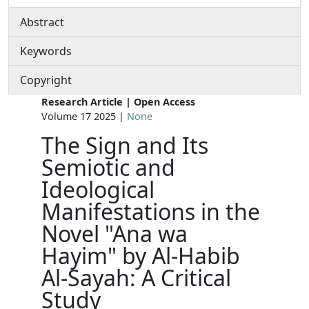
Abstract
Keywords
Copyright
Research Article | Open Access
Volume 17 2025 |
None
The Sign and Its
Semiotic and
Ideological
Manifestations in the
Novel "Ana wa
Hayim" by Al-Habib
Al-Sayah: A Critical
Study