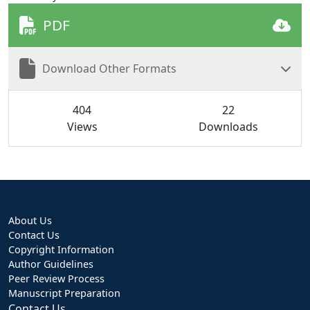
PDF
Download Other Formats
404
22
Views
Downloads
About Us
Contact Us
Copyright Information
Author Guidelines
Peer Review Process
Manuscript Preparation
Contact Us