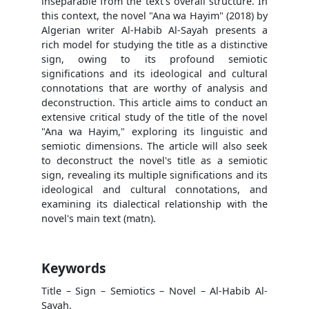
inseparable from the text's overall structure. In
this context, the novel "Ana wa Hayim" (2018) by
Algerian writer Al-Habib Al-Sayah presents a
rich model for studying the title as a distinctive
sign, owing to its profound semiotic
significations and its ideological and cultural
connotations that are worthy of analysis and
deconstruction. This article aims to conduct an
extensive critical study of the title of the novel
"Ana wa Hayim," exploring its linguistic and
semiotic dimensions. The article will also seek
to deconstruct the novel's title as a semiotic
sign, revealing its multiple significations and its
ideological and cultural connotations, and
examining its dialectical relationship with the
novel's main text (matn).
Keywords
Title – Sign – Semiotics – Novel – Al-Habib Al-
Sayah.