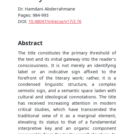
Dr. Hamdani Abderrahmane
Pages: 984-993
DOI:
10.48047/intjecse/v17i3.76
Abstract
The title constitutes the primary threshold of
the text and its initial gateway into the reader's
consciousness. It is not merely an identifying
label or an indicative sign affixed to the
forefront of the literary work; rather, it is a
condensed linguistic structure, a complex
semiotic sign, and a semantic space laden with
cultural and ideological connotations. The title
has received increasing attention in modern
critical studies, which have transcended the
traditional view of it as a marginal element,
elevating its status to that of a fundamental
interpretive key and an organic component