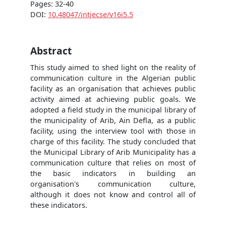
Pages: 32-40
DOI:
10.48047/intjecse/v16i5.5
Abstract
This study aimed to shed light on the reality of
communication culture in the Algerian public
facility as an organisation that achieves public
activity aimed at achieving public goals. We
adopted a field study in the municipal library of
the municipality of Arib, Ain Defla, as a public
facility, using the interview tool with those in
charge of this facility. The study concluded that
the Municipal Library of Arib Municipality has a
communication culture that relies on most of
the basic indicators in building an
organisation's communication culture,
although it does not know and control all of
these indicators.