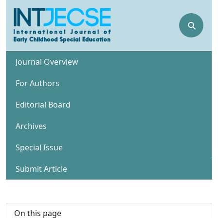
⚲
Journal Overview
For Authors
Editorial Board
Archives
Special Issue
Submit Article
On this page