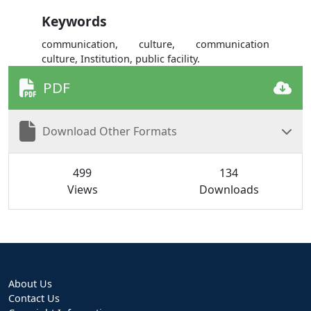
Keywords
communication, culture, communication
culture, Institution, public facility.
PDF
Download Other Formats
499
134
Views
Downloads
About Us
Contact Us