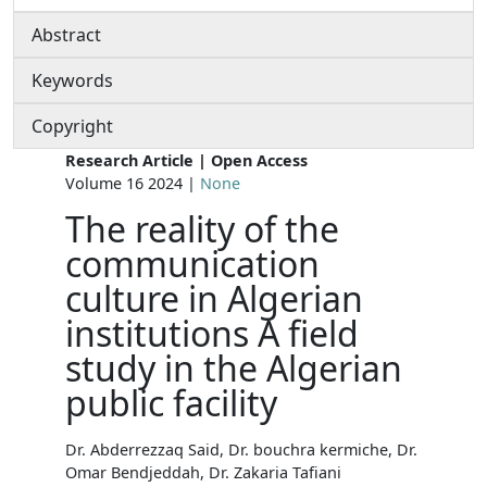
Abstract
Keywords
Copyright
Research Article | Open Access
Volume 16 2024 |
None
The reality of the
communication
culture in Algerian
institutions A field
study in the Algerian
public facility
Dr. Abderrezzaq Said, Dr. bouchra kermiche, Dr.
Omar Bendjeddah, Dr. Zakaria Tafiani