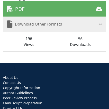
PDF
Download Other Formats
196
56
Views
Downloads
About Us
Contact Us
Copyright Information
Author Guidelines
Peer Review Process
Manuscript Preparation
Contact Us