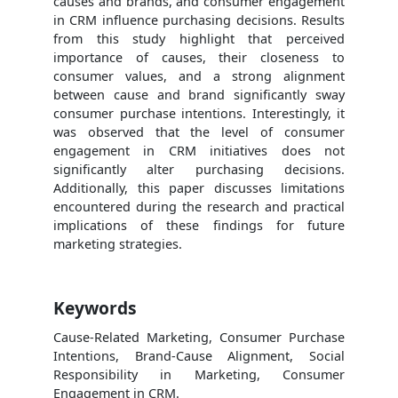
causes and brands, and consumer engagement
in CRM influence purchasing decisions. Results
from this study highlight that perceived
importance of causes, their closeness to
consumer values, and a strong alignment
between cause and brand significantly sway
consumer purchase intentions. Interestingly, it
was observed that the level of consumer
engagement in CRM initiatives does not
significantly alter purchasing decisions.
Additionally, this paper discusses limitations
encountered during the research and practical
implications of these findings for future
marketing strategies.
Keywords
Cause-Related Marketing, Consumer Purchase
Intentions, Brand-Cause Alignment, Social
Responsibility in Marketing, Consumer
Engagement in CRM.