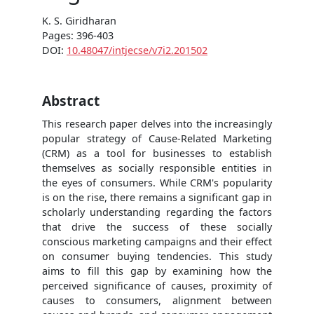
K. S. Giridharan
Pages: 396-403
DOI:
10.48047/intjecse/v7i2.201502
Abstract
This research paper delves into the increasingly
popular strategy of Cause-Related Marketing
(CRM) as a tool for businesses to establish
themselves as socially responsible entities in
the eyes of consumers. While CRM's popularity
is on the rise, there remains a significant gap in
scholarly understanding regarding the factors
that drive the success of these socially
conscious marketing campaigns and their effect
on consumer buying tendencies. This study
aims to fill this gap by examining how the
perceived significance of causes, proximity of
causes to consumers, alignment between