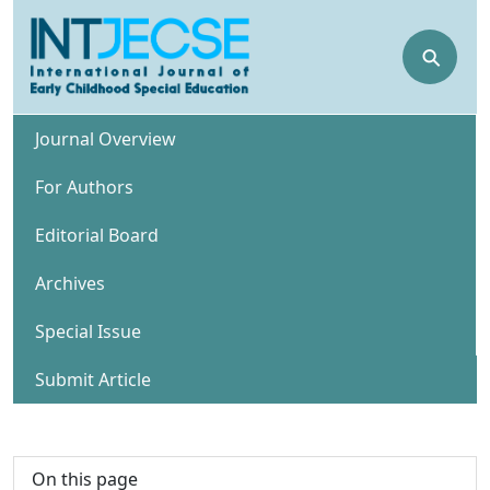
⚲
Journal Overview
For Authors
Editorial Board
Archives
Special Issue
Submit Article
On this page