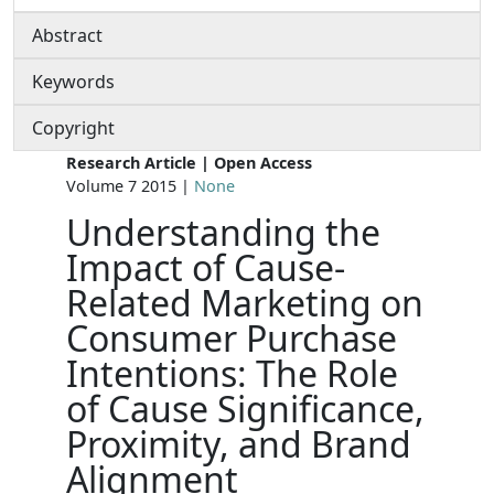
Abstract
Keywords
Copyright
Research Article | Open Access
Volume 7 2015 |
None
Understanding the
Impact of Cause-
Related Marketing on
Consumer Purchase
Intentions: The Role
of Cause Significance,
Proximity, and Brand
Alignment