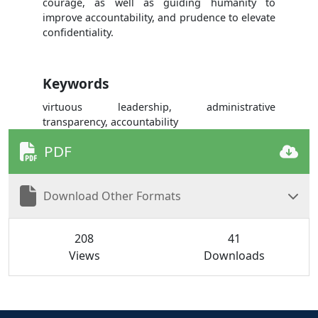
courage, as well as guiding humanity to
improve accountability, and prudence to elevate
confidentiality.
Keywords
virtuous leadership, administrative
transparency, accountability
PDF
Download Other Formats
208
41
Views
Downloads