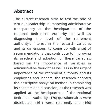
Abstract
The current research aims to test the role of
virtuous leadership in improving administrative
transparency at the headquarters of the
National Retirement Authority, as well as
diagnosing the level of the retirement
authority’s interest in the research variables
and its dimensions, to come up with a set of
recommendations that contribute to improving
its practice and adoption of these variables,
based on the importance of variables in
administrative thought as well as On the urgent
importance of the retirement authority and its
employees and leaders, the research adopted
the descriptive analytical method in completing
its chapters and discussion, as the research was
applied at the headquarters of the National
Retirement Authority. (170) questionnaires were
distributed, (161) were returned), and (160)