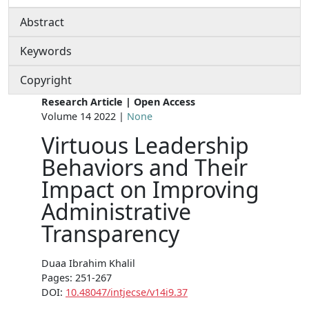
Abstract
Keywords
Copyright
Research Article | Open Access
Volume 14 2022 |
None
Virtuous Leadership
Behaviors and Their
Impact on Improving
Administrative
Transparency
Duaa Ibrahim Khalil
Pages: 251-267
DOI:
10.48047/intjecse/v14i9.37