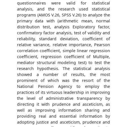
questionnaires were valid for statistical
analysis, and the research used statistical
programs (AMOS V.26, SPSS V.26) to analyze the
primary data with (arithmetic mean, normal
distribution test, analysis Exploratory factor,
confirmatory factor analysis, test of validity and
reliability, standard deviation, coefficient of
relative variance, relative importance, Pearson
correlation coefficient, simple linear regression
coefficient, regression coefficient of Multiple,
mediator structural modeling test) to test the
research hypothesis. The statistical analysis
showed a number of results, the most
prominent of which was the resort of the
National Pension Agency to employ the
practices of its virtuous leadership in improving
the level of administrative transparency by
directing it with prudence and asceticism, as
well as improving information sharing and
providing real and essential information by
adopting justice and asceticism, prudence and