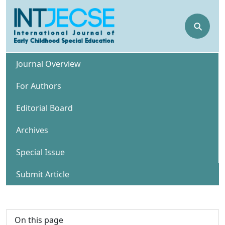
⚲
Journal Overview
For Authors
Editorial Board
Archives
Special Issue
Submit Article
On this page