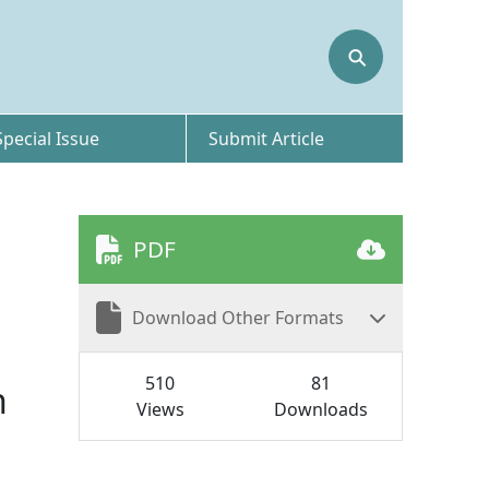
⚲
Special Issue
Submit Article
PDF
Download Other Formats
510
81
n
Views
Downloads