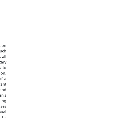
tion
such
 all
tary
s to
ion.
of a
cant
 and
en’s
ding
ases
sual
l by