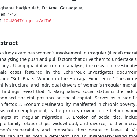
.ghania hadjkoulah, Dr Amel Gouadjelia,
es: 1-12
I:
10.48047/intjecse/v17i6.1
stract
s study examines women’s involvement in irregular (illegal) migra
analysing the push and pull factors that drive them to undertake 
rneys. Using qualitative content analysis, the research investigates
ale cases featured in the Echorrouk Investigates documen
sode “Soft Boats: Women in the Harraga Experience.” The aim i
ntify structural and individual drivers of women’s irregular migrat
 findings reveal that: 1. Marginalised social status is the lack 
ognised societal position or social capital. Serves as a signifi
h factor. 2. Economic vulnerability, manifested in chronic poverty
sistent unemployment, is the primary driving force behind wom
empts at irregular migration. 3. Erosion of social ties, inclu
gile family relationships, widowhood, and divorce, further incre
en’s vulnerability and intensifies their desire to leave. 4. Vi
ia can act as both a deterrent and an awareness-raising too