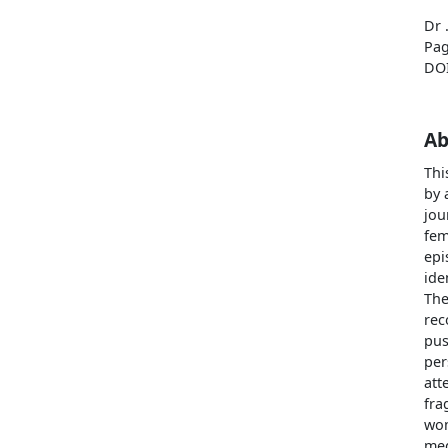
Dr 
Pag
DO
Ab
Thi
by 
jou
fem
epi
ide
The
rec
pus
per
att
fra
wom
med