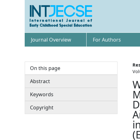
Journal Overview
For Authors
Res
On this page
Vol
Abstract
W
M
Keywords
D
Copyright
A
i
(