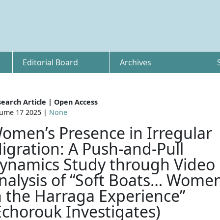
Editorial Board
Archives
earch Article | Open Access
ume 17 2025 |
None
omen’s Presence in Irregular
igration: A Push-and-Pull
ynamics Study through Video
nalysis of “Soft Boats… Wome
n the Harraga Experience”
Echorouk Investigates)